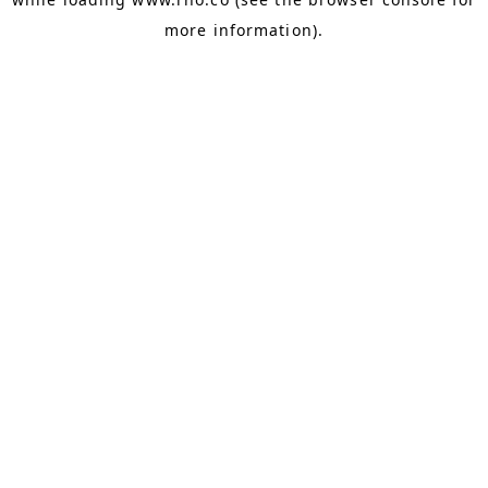
more information).