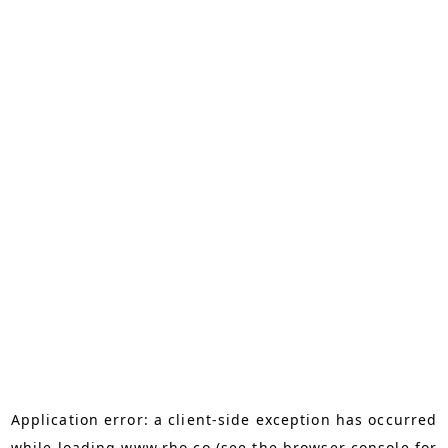
Application error: a
client
-side exception has occurred
while loading
www.rho.co
(see the
browser console
for