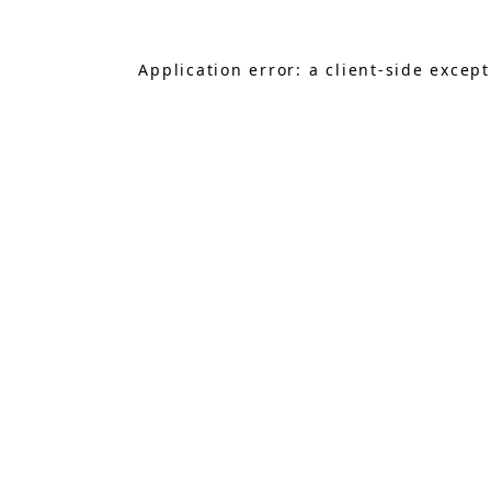
Application error: a
client
-side excep