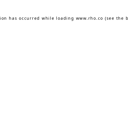
tion has occurred while loading
www.rho.co
(see the