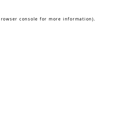
browser console
for more information).