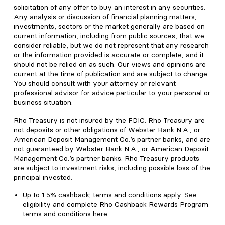
solicitation of any offer to buy an interest in any securities.
Any analysis or discussion of financial planning matters,
investments, sectors or the market generally are based on
current information, including from public sources, that we
consider reliable, but we do not represent that any research
or the information provided is accurate or complete, and it
should not be relied on as such. Our views and opinions are
current at the time of publication and are subject to change.
You should consult with your attorney or relevant
professional advisor for advice particular to your personal or
business situation.
Rho Treasury is not insured by the FDIC. Rho Treasury are
not deposits or other obligations of Webster Bank N.A., or
American Deposit Management Co.’s partner banks, and are
not guaranteed by Webster Bank N.A., or American Deposit
Management Co.’s partner banks. Rho Treasury products
are subject to investment risks, including possible loss of the
principal invested.
Up to 1.5% cashback; terms and conditions apply. See
eligibility and complete Rho Cashback Rewards Program
terms and conditions
here
.