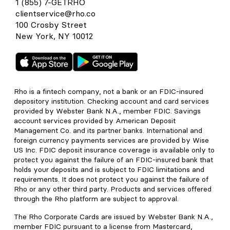
1 (855) 7-GETRHO
clientservice@rho.co
100 Crosby Street
New York, NY 10012
Rho is a fintech company, not a bank or an FDIC-insured
depository institution. Checking account and card services
provided by Webster Bank N.A., member FDIC. Savings
account services provided by American Deposit
Management Co. and its partner banks. International and
foreign currency payments services are provided by Wise
US Inc. FDIC deposit insurance coverage is available only to
protect you against the failure of an FDIC-insured bank that
holds your deposits and is subject to FDIC limitations and
requirements. It does not protect you against the failure of
Rho or any other third party. Products and services offered
through the Rho platform are subject to approval.
The Rho Corporate Cards are issued by Webster Bank N.A.,
member FDIC pursuant to a license from Mastercard,