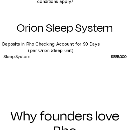
conditions apply.¹
Orion Sleep System
Deposits in Rho Checking Account for 90 Days
(per Orion Sleep unit)
Sleep System
$225,000
Why founders
love