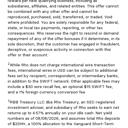
reward per new qualifying business, including all
subsidiaries, affiliates, and related entities. This offer cannot
be combined with any other offer and cannot be
reproduced, purchased, sold, transferred, or traded. Void
where prohibited. You are solely responsible for any federal,
state, or local tax payments, reporting, or other tax
consequences. Rho reserves the right to rescind or demand
repayment of any of the offer bonuses if it determines, in its
sole discretion, that the customer has engaged in fraudulent,
deceptive, or suspicious activity in connection with this
offer or their account.
2
While Rho does not charge international wire transaction
fees, international wires in USD can be subject to additional
fees set by recipient, correspondent, or intermediary banks,
in addition to the SWIFT network. Other applicable fees may
include a $30 wire recall fee, an optional $15 SWIFT fee,
and a 1% foreign currency conversion fee.
3
RBB Treasury LLC dba Rho Treasury, an SEC-registered
investment adviser, and subsidiary of Rho seeks to earn net
returns up to 4.57% annually on your idle cash. Net yield
numbers as of 08/08/2026, and assumes total Rho deposits
of $20M+, a 100% allocation to the Vanguard Short-Term