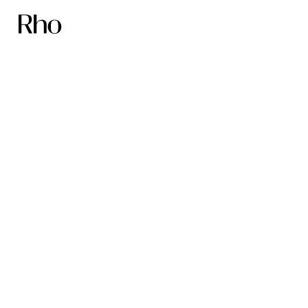
Founders sleep
better with Rho
First name