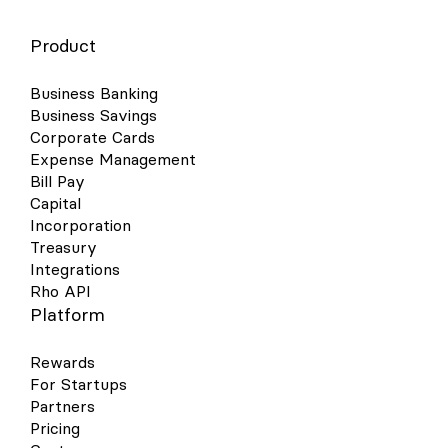
Product
Business Banking
Business Savings
Corporate Cards
Expense Management
Bill Pay
Capital
Incorporation
Treasury
Integrations
Rho API
Platform
Rewards
For Startups
Partners
Pricing