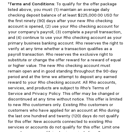
¹Terms and Conditions:
To qualify for the offer package
listed above, you must: (1) maintain an average daily
checking deposit balance of at least $225,000.00 USD for
the first ninety (90) days after your new Rho checking
account is opened, (2) use your Rho checking account for
your company’s payroll, (3) complete a payroll transaction,
and (4) continue to use your Rho checking account as your
primary business banking account. Rho reserves the right to
verify at any time whether a transaction qualifies as a
payroll transaction. Rho reserves the exclusive right to
substitute or change the offer reward for a reward of equal
or higher value. The new Rho checking account must
remain open and in good standing throughout the 90-day
period and at the time we attempt to deposit any earned
reward to your Rho checking account. All Rho accounts,
services, and products are subject to Rho’s Terms of
Service and Privacy Policy. This offer may be changed or
discontinued at any time without notice. This offer is limited
to new Rho customers only. Existing Rho customers or
customers who have applied for an account at Rho during
the last one hundred and twenty (120) days do not qualify
for this offer. New accounts connected to existing Rho
services or accounts do not qualify for this offer. Limit one