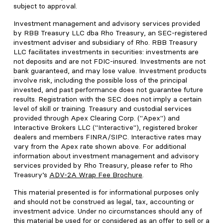
subject to approval.
Investment management and advisory services provided
by RBB Treasury LLC dba Rho Treasury, an SEC-registered
investment adviser and subsidiary of Rho. RBB Treasury
LLC facilitates investments in securities: investments are
not deposits and are not FDIC-insured. Investments are not
bank guaranteed, and may lose value. Investment products
involve risk, including the possible loss of the principal
invested, and past performance does not guarantee future
results. Registration with the SEC does not imply a certain
level of skill or training. Treasury and custodial services
provided through Apex Clearing Corp. ("Apex") and
Interactive Brokers LLC ("Interactive"), registered broker
dealers and members FINRA/SIPC. Interactive rates may
vary from the Apex rate shown above. For additional
information about investment management and advisory
services provided by Rho Treasury, please refer to Rho
Treasury’s
ADV-2A Wrap Fee Brochure
.
This material presented is for informational purposes only
and should not be construed as legal, tax, accounting or
investment advice. Under no circumstances should any of
this material be used for or considered as an offer to sell or a