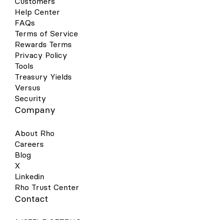
Customers
Help Center
FAQs
Terms of Service
Rewards Terms
Privacy Policy
Tools
Treasury Yields
Versus
Security
Company
About Rho
Careers
Blog
X
Linkedin
Rho Trust Center
Contact