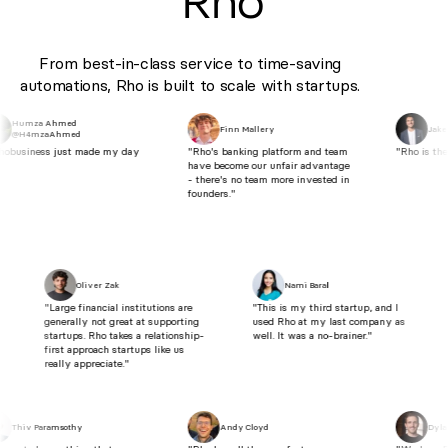
Rho
From best-in-class service to time-saving
automations, Rho is built to scale with startups.
Humza Ahmed
Finn Mallery
Jake 
@H4mzaAhmed
obusiness just made my day
"Rho's banking platform and team
"Rho is the
have become our unfair advantage
- there's no team more invested in
founders."
Oliver Zak
Nami Baral
"Large financial institutions are
"This is my third startup, and I
generally not great at supporting
used Rho at my last company as
startups. Rho takes a relationship-
well. It was a no-brainer."
first approach startups like us
really appreciate."
Thiv Paramsothy
Andy Cloyd
Dylan