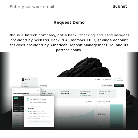
email
Submit
Request Demo
Rho is a fintech company, not a bank. Checking and card services
provided by Webster Bank, N.A., member FDIC; savings account
services provided by American Deposit Management Co. and its
partner banks.