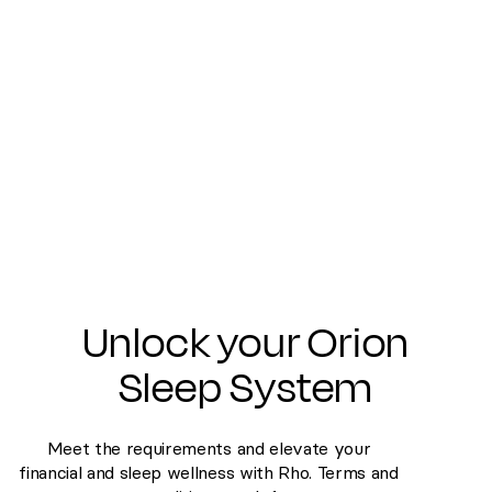
Last name
Email
Phone number
Submit
Unlock your Orion
Sleep System
Meet the requirements and elevate your
financial and sleep wellness with Rho. Terms and