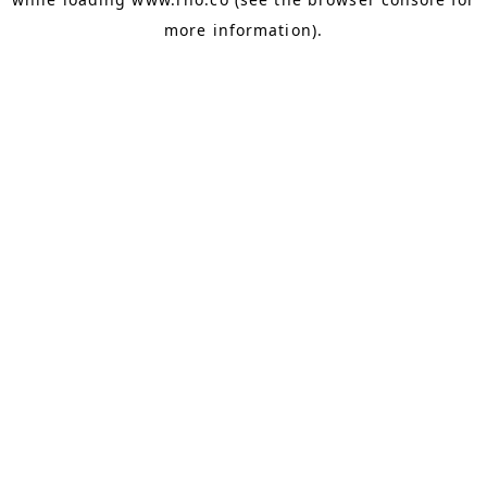
more information).