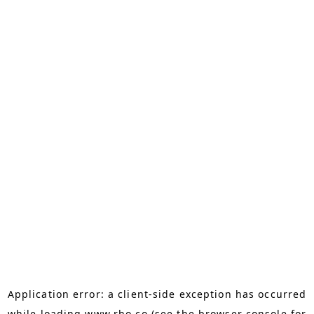
Application error: a
client
-side exception has occurred
while loading
www.rho.co
(see the
browser console
for