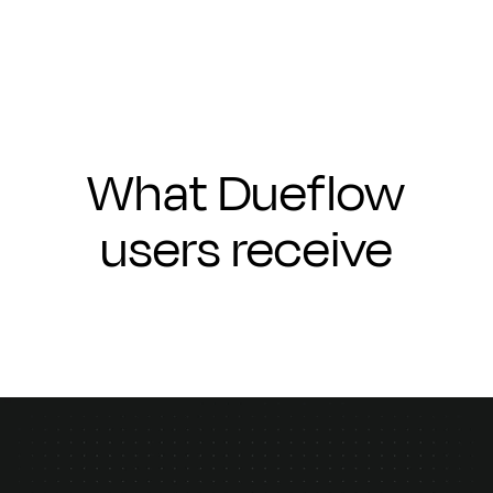
What Dueflow
users receive