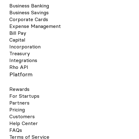
Business Banking
Business Savings
Corporate Cards
Expense Management
Bill Pay
Capital
Incorporation
Treasury
Integrations
Rho API
Platform
Rewards
For Startups
Partners
Pricing
Customers
Help Center
FAQs
Terms of Service