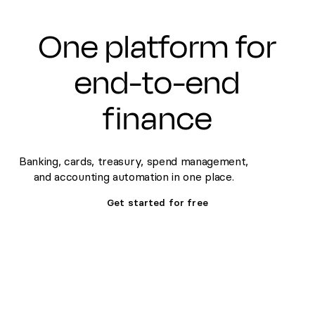
One platform for
end-to-end
finance
Banking, cards, treasury, spend management,
and accounting automation in one place.
Get started for free