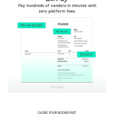
Pay hundreds of vendors in minutes with
zero platform fees.
CLOSE YOUR BOOKS FAST