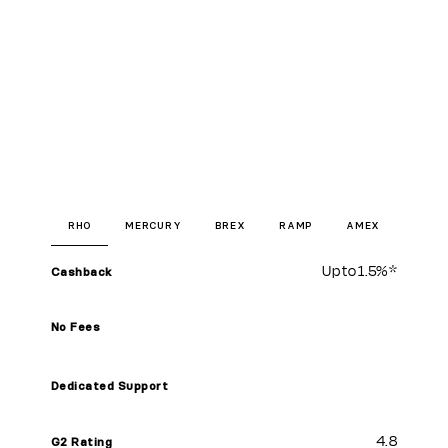
RHO
MERCURY
BREX
RAMP
AMEX
Up to
1.5%
*
Cashback
No Fees
Dedicated Support
4.8
G2 Rating