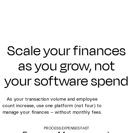
Scale your finances
as you grow, not
your software spend
As your transaction volume and employee
count increase, use one platform (not four) to
manage your finances – without monthly fees.
PROCESS EXPENSES FAST