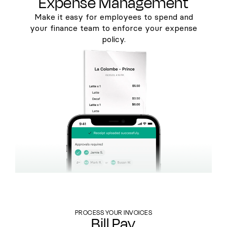
Expense Management
Make it easy for employees to spend and
your finance team to enforce your expense
policy.
PROCESS YOUR INVOICES
Bill Pay