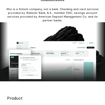
Rho is a fintech company, not a bank. Checking and card services
provided by Webster Bank, N.A., member FDIC; savings account
services provided by American Deposit Management Co. and its
partner banks.
Product