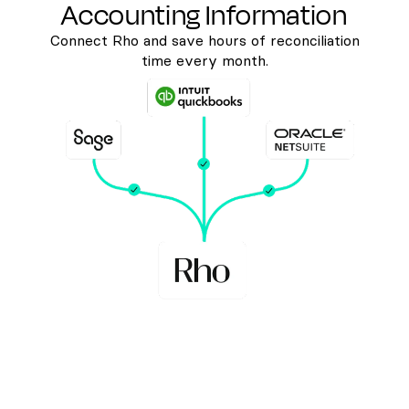
Accounting Information
Connect Rho and save hours of reconciliation
time every month.