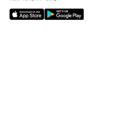
Rho is a fintech company, not a bank or an FDIC-insured
depository institution. Checking account and card services
provided by Webster Bank N.A., member FDIC. Savings
account services provided by American Deposit
Management Co. and its partner banks. International and
foreign currency payments services are provided by Wise
US Inc. FDIC deposit insurance coverage is available only to
protect you against the failure of an FDIC-insured bank that
holds your deposits and is subject to FDIC limitations and
requirements. It does not protect you against the failure of
Rho or any other third party. Products and services offered
through the Rho platform are subject to approval.
The Rho Corporate Cards are issued by Webster Bank N.A.,
member FDIC pursuant to a license from Mastercard,
subject to approval.
Investment management and advisory services provided
by RBB Treasury LLC dba Rho Treasury, an SEC-registered