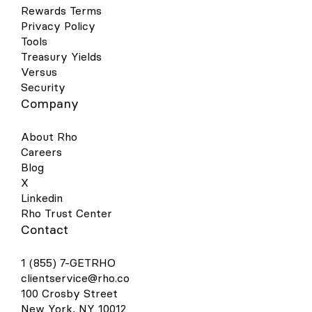
Rewards Terms
Privacy Policy
Tools
Treasury Yields
Versus
Security
Company
About Rho
Careers
Blog
X
Linkedin
Rho Trust Center
Contact
1 (855) 7-GETRHO
clientservice@rho.co
100 Crosby Street
New York, NY 10012