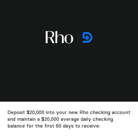
Deposit $20,000 into your new Rho checking account
and maintain a $20,000 average daily checking
balance for the first 60 days to receive: