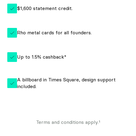
$1,600 statement credit.
Rho metal cards for all founders.
Up to 1.5% cashback*
A billboard in Times Square, design support
included.
Terms and conditions apply.¹