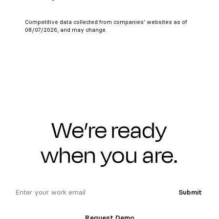
Competitive data collected from companies’ websites as of
08/07/2026, and may change.
We’re ready
when you are.
email
Submit
Request Demo