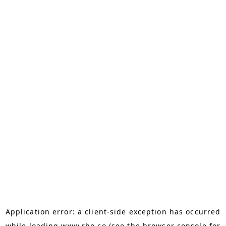
Application error: a
client
-side exception has occurred
while loading
www.rho.co
(see the
browser console
for