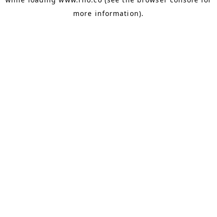
more information).