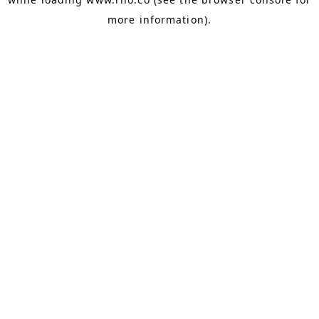
more information).