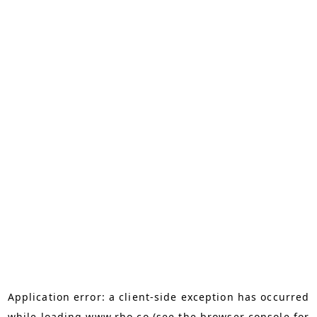
Application error: a
client
-side exception has occurred
while loading
www.rho.co
(see the
browser console
for