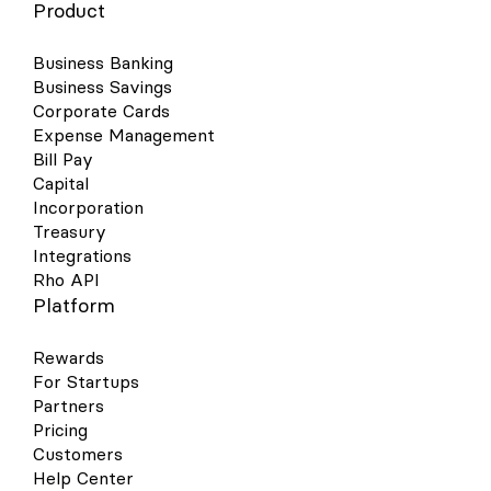
Product
Business Banking
Business Savings
Corporate Cards
Expense Management
Bill Pay
Capital
Incorporation
Treasury
Integrations
Rho API
Platform
Rewards
For Startups
Partners
Pricing
Customers
Help Center