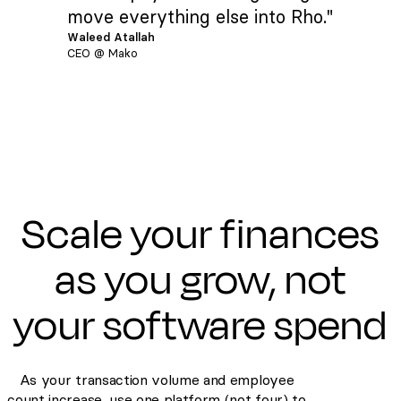
move everything else into Rho."
Waleed Atallah
CEO @ Mako
Scale your finances
as you grow, not
your software spend
As your transaction volume and employee
count increase, use one platform (not four) to