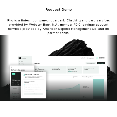
Request Demo
Rho is a fintech company, not a bank. Checking and card services
provided by Webster Bank, N.A., member FDIC; savings account
services provided by American Deposit Management Co. and its
partner banks.