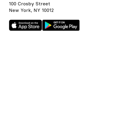
100 Crosby Street
New York, NY 10012
Rho is a fintech company, not a bank or an FDIC-insured
depository institution. Checking account and card services
provided by Webster Bank N.A., member FDIC. Savings
account services provided by American Deposit
Management Co. and its partner banks. International and
foreign currency payments services are provided by Wise
US Inc. FDIC deposit insurance coverage is available only to
protect you against the failure of an FDIC-insured bank that
holds your deposits and is subject to FDIC limitations and
requirements. It does not protect you against the failure of
Rho or any other third party. Products and services offered
through the Rho platform are subject to approval.
The Rho Corporate Cards are issued by Webster Bank N.A.,
member FDIC pursuant to a license from Mastercard,
subject to approval.