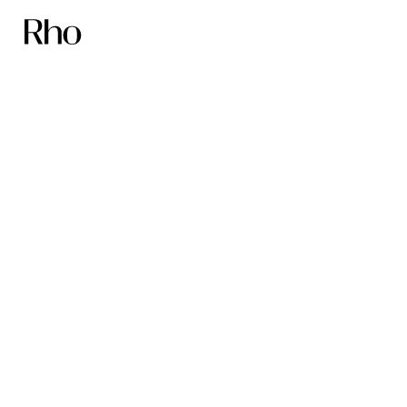
The Nucleus
Network founders:
Scale faster with
Rho