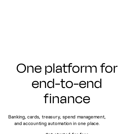
Submit
One platform for
end-to-end
finance
Banking, cards, treasury, spend management,
and accounting automation in one place.