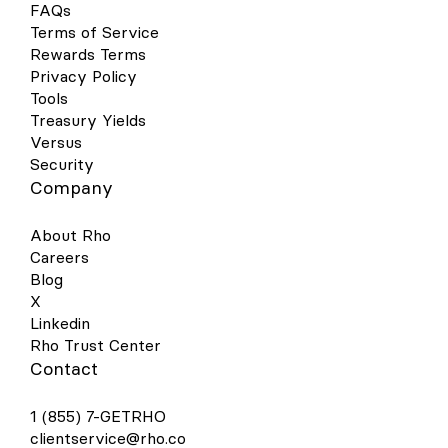
FAQs
Terms of Service
Rewards Terms
Privacy Policy
Tools
Treasury Yields
Versus
Security
Company
About Rho
Careers
Blog
X
Linkedin
Rho Trust Center
Contact
1 (855) 7-GETRHO
clientservice@rho.co