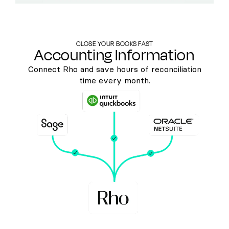
CLOSE YOUR BOOKS FAST
Accounting Information
Connect Rho and save hours of reconciliation
time every month.