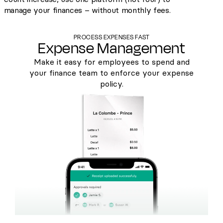
manage your finances – without monthly fees.
PROCESS EXPENSES FAST
Expense Management
Make it easy for employees to spend and
your finance team to enforce your expense
policy.