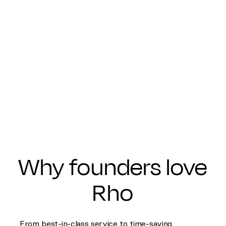
Why founders love
Rho
From best-in-class service to time-saving