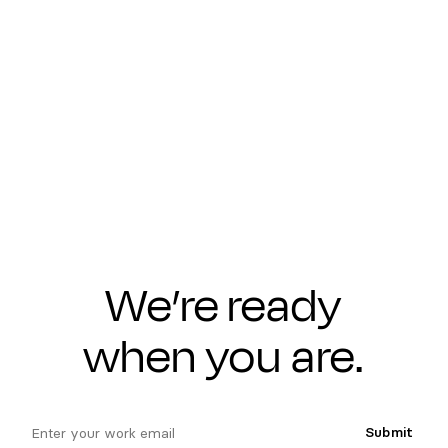
We’re ready
when you are.
email
Submit