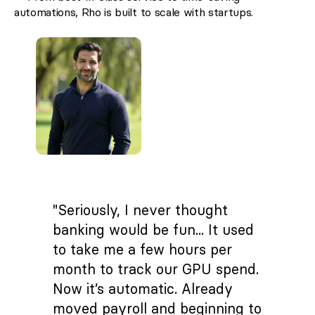
automations, Rho is built to scale with startups.
"Seriously, I never thought
banking would be fun... It used
to take me a few hours per
month to track our GPU spend.
Now it’s automatic. Already
moved payroll and beginning to