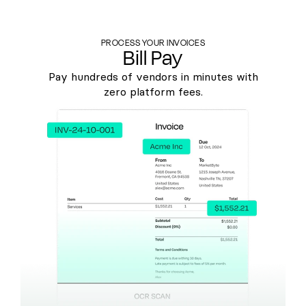
PROCESS YOUR INVOICES
Bill Pay
Pay hundreds of vendors in minutes with
zero platform fees.