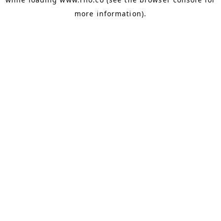
more information).