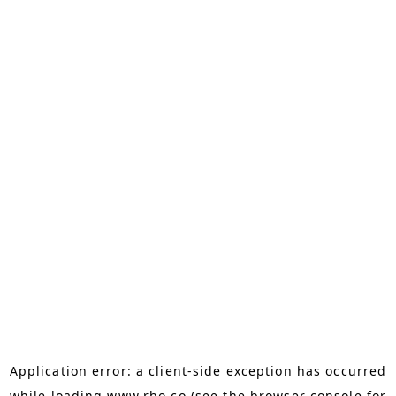
Application error: a
client
-side exception has occurred
while loading
www.rho.co
(see the
browser console
for