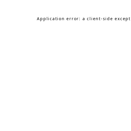
Application error: a
client
-side excep