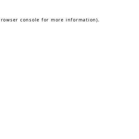
browser console
for more information).