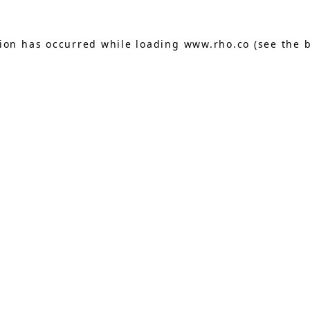
tion has occurred while loading
www.rho.co
(see the