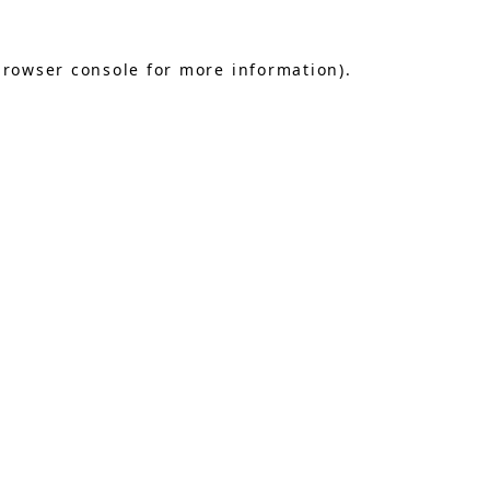
browser console
for more information).