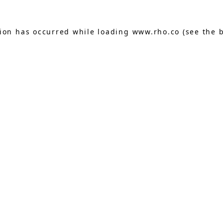
tion has occurred while loading
www.rho.co
(see the