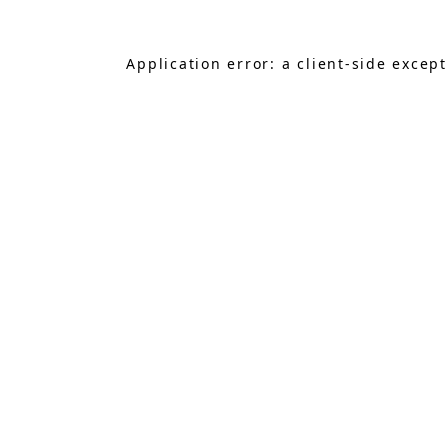
Application error: a
client
-side excep