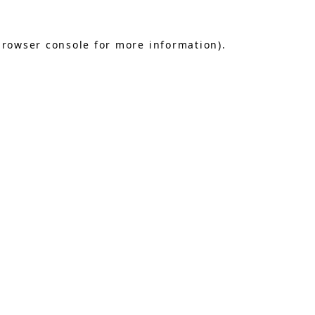
browser console
for more information).