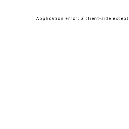
Application error: a
client
-side excep