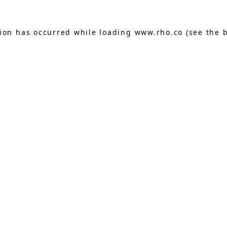
tion has occurred while loading
www.rho.co
(see the