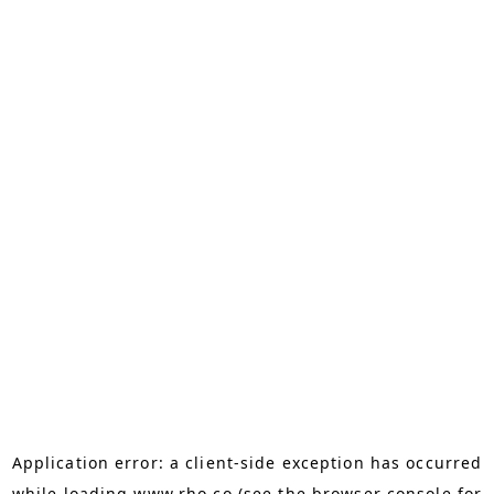
Application error: a
client
-side exception has occurred
while loading
www.rho.co
(see the
browser console
for