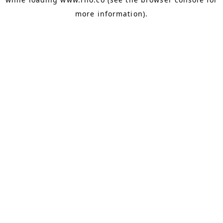
more information).