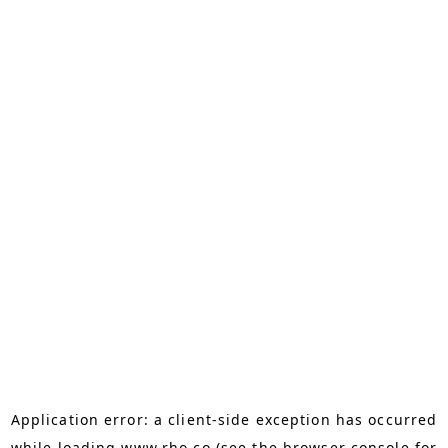
Application error: a
client
-side exception has occurred
while loading
www.rho.co
(see the
browser console
for