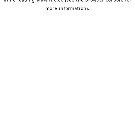
more information).