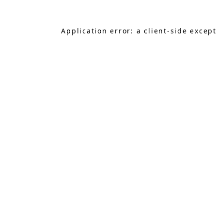
Application error: a
client
-side excep