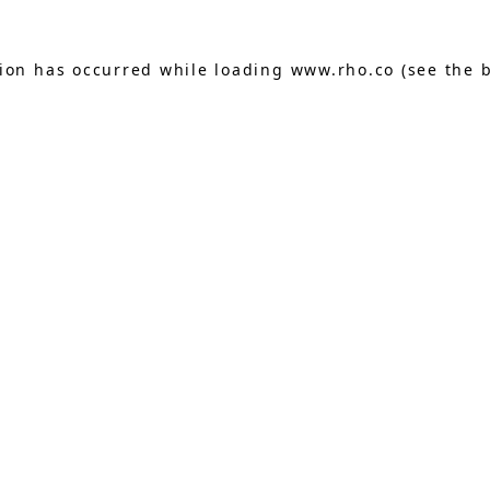
tion has occurred while loading
www.rho.co
(see the