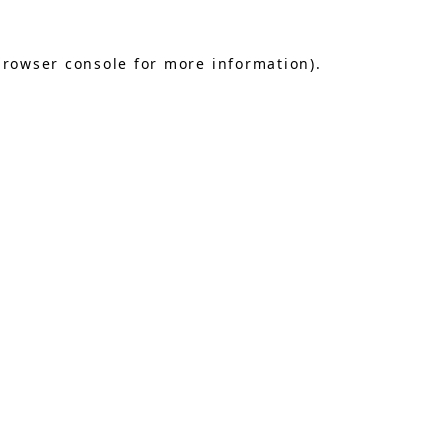
browser console
for more information).