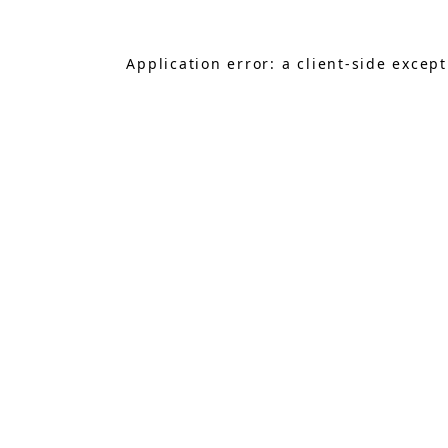
Application error: a
client
-side excep