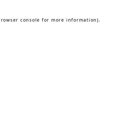
browser console
for more information).