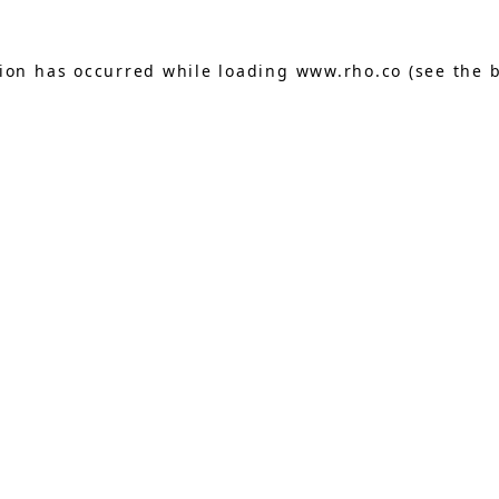
tion has occurred while loading
www.rho.co
(see the