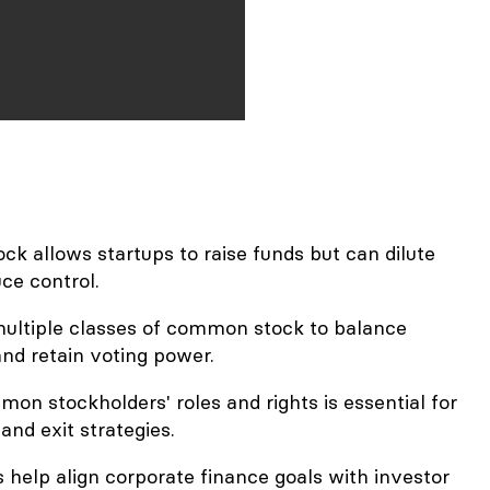
k allows startups to raise funds but can dilute
ce control.
ultiple classes of common stock to balance
nd retain voting power.
n stockholders' roles and rights is essential for
and exit strategies.
 help align corporate finance goals with investor