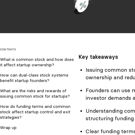
CONTENTS
Key takeaways
What is common stock and how does
it affect startup ownership?
Issuing common stoc
How can dual-class stock systems
ownership and redu
benefit startup founders?
Founders can use m
What are the risks and rewards of
issuing common stock for startups?
investor demands a
How do funding terms and common
Understanding commo
stock affect startup control and exit
strategies?
structuring funding 
Wrap up
Clear funding terms