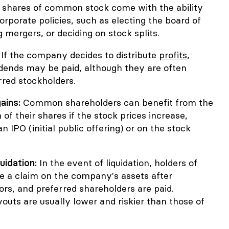
 shares of common stock come with the ability
corporate policies, such as electing the board of
g mergers, or deciding on stock splits.
:
If the company decides to distribute
profits
,
ends may be paid, although they are often
rred stockholders.
ains:
Common shareholders can benefit from the
 of their shares if the stock prices increase,
an IPO (initial public offering) or on the stock
quidation:
In the event of liquidation, holders of
a claim on the company's assets after
ors, and preferred shareholders are paid.
uts are usually lower and riskier than those of