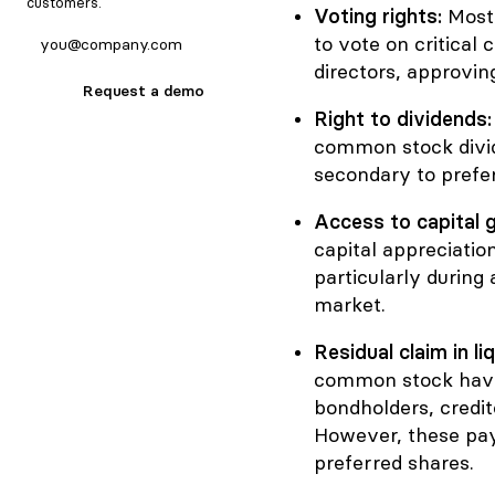
customers.
Voting rights:
Most
to vote on critical 
directors, approvin
Request a demo
Right to dividends
common stock divid
secondary to prefe
Access to capital g
capital appreciation
particularly during 
market.
Residual claim in li
common stock have 
bondholders, credit
However, these payo
preferred shares.