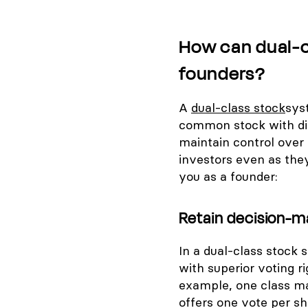
How can dual-c
founders?
A
dual-class stock
sys
common stock with dif
maintain control over 
investors even as they
you as a founder:
Retain decision-m
In a dual-class stock
with superior voting ri
example, one class ma
offers one vote per sh