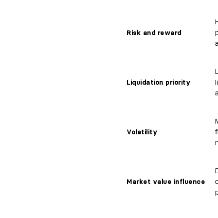
p
Risk and reward
Liquidation priority
Volatility
Market value influence