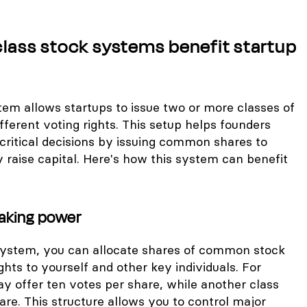
lass stock systems benefit startup
tem allows startups to issue two or more classes of
ferent voting rights. This setup helps founders
critical decisions by issuing common shares to
 raise capital. Here's how this system can benefit
aking power
 system, you can allocate shares of common stock
ghts to yourself and other key individuals. For
y offer ten votes per share, while another class
are. This structure allows you to control major