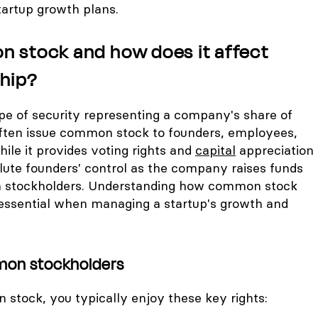
tartup growth plans.
 stock and how does it affect
hip?
ype of security representing a company's share of
ften issue common stock to founders, employees,
hile it provides voting rights and
capital
appreciation
dilute founders' control as the company raises funds
 stockholders. Understanding how common stock
essential when managing a startup's growth and
mon stockholders
 stock, you typically enjoy these key rights: