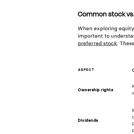
Common stock vs. 
When exploring equity 
important to underst
preferred stock
. These
ASPECT
Ownership rights
w
Dividends