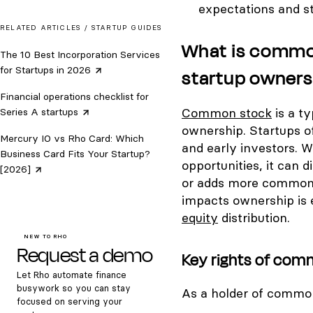
expectations and s
RELATED ARTICLES /
STARTUP GUIDES
What is common
The 10 Best Incorporation Services
for Startups in
2026
startup owners
Financial operations checklist for
Common stock
is a t
Series A
startups
ownership. Startups o
Mercury IO vs Rho Card: Which
and early investors. W
Business Card Fits Your Startup?
opportunities, it can 
[2026]
or adds more common
impacts ownership is 
equity
distribution.
NEW TO RHO
Request a demo
Key rights of com
Let Rho automate finance
busywork so you can stay
As a holder of common
focused on serving your