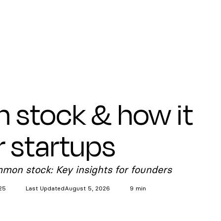
stock & how it
r startups
mmon stock: Key insights for founders
25
Last Updated
August 5, 2026
9 min