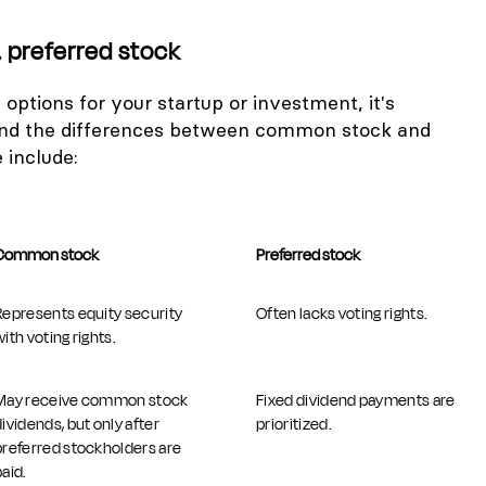
preferred stock
options for your startup or investment, it's
and the differences between common stock and
 include:
Common stock
Preferred stock
Represents equity security
Often lacks voting rights.
ith voting rights.
May receive common stock
Fixed dividend payments are
dividends, but only after
prioritized.
preferred stockholders are
paid.