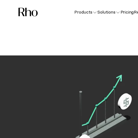
Products
Solutions
Pricing
R