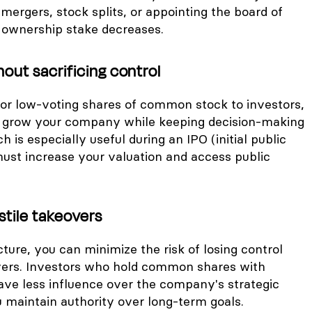
 mergers, stock splits, or appointing the board of
r ownership stake decreases.
hout sacrificing control
 or low-voting shares of common stock to investors,
o grow your company while keeping decision-making
h is especially useful during an IPO (initial public
must increase your valuation and access public
stile takeovers
cture, you can minimize the risk of losing control
vers. Investors who hold common shares with
have less influence over the company's strategic
u maintain authority over long-term goals.