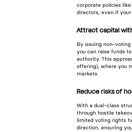
corporate policies like
directors, even if you
Attract capital wit
By issuing non-voting
you can raise funds t
authority. This approac
offering), where you 
markets.
Reduce risks of ho
With a dual-class stru
through hostile takeo
limited voting rights 
direction, ensuring yo