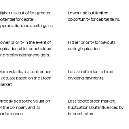
Higher risk but offers greater
Lower risk, but limited
otential for capital
opportunity for capital gains.
appreciation and capital gains.
Lower priority in the event of
Higher priority for payouts
liquidation, after bondholders
during liquidation.
and preferred shareholders.
More volatile, as stock prices
Less volatile due to fixed
fluctuate based on the stock
dividend payments.
market.
Directly tied to the valuation
Less tied to stock market
of the company and its
fluctuations but influenced by
performance.
interest rates.