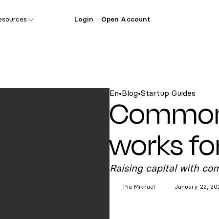
esources
Login
Open Account
En
•
Blog
•
Startup Guides
Common 
works fo
Raising capital with co
Pia
Mikhael
January 22, 20