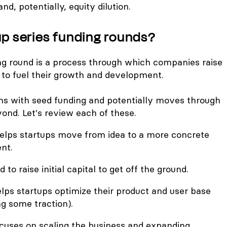
and, potentially, equity dilution.
up series funding rounds?
ing round is a process through which companies raise
 to fuel their growth and development.
ins with seed funding and potentially moves through
yond. Let's review each of these.
elps startups move from idea to a more concrete
nt.
d to raise initial capital to get off the ground.
lps startups optimize their product and user base
g some traction).
cuses on scaling the business and expanding