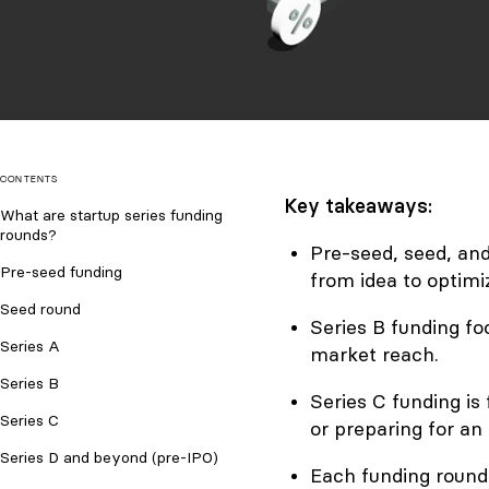
CONTENTS
Key takeaways:
What are startup series funding
rounds?
Pre-seed, seed, an
Pre-seed funding
from idea to optimi
Seed round
Series B funding f
Series A
market reach.
Series B
Series C funding is
Series C
or preparing for an 
Series D and beyond (pre-IPO)
Each funding round 