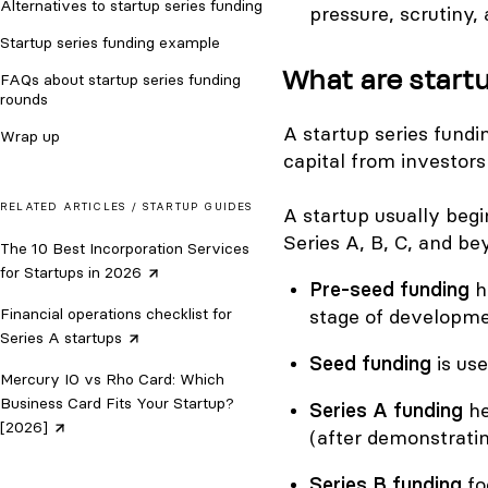
Alternatives to startup series funding
pressure, scrutiny, 
Startup series funding example
What are start
FAQs about startup series funding
rounds
A startup series fund
Wrap up
capital from investors
RELATED ARTICLES /
STARTUP GUIDES
A startup usually beg
Series A, B, C, and be
The 10 Best Incorporation Services
for Startups in
2026
Pre-seed funding
h
Financial operations checklist for
stage of developme
Series A
startups
Seed funding
is use
Mercury IO vs Rho Card: Which
Business Card Fits Your Startup?
Series A funding
he
[2026]
(after demonstratin
Series B funding
fo