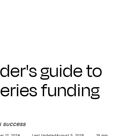
der's guide to
series funding
s success
r 12, 2024
Last Updated
August 5, 2026
19 min