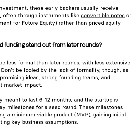
investment, these early backers usually receive
, often through instruments like
convertible notes
or
ent for Future Equity)
rather than priced equity
 funding stand out from later rounds?
e less formal than later rounds, with less extensive
 Don't be fooled by the lack of formality, though, as
or promising ideas, strong founding teams, and
ant market impact.
ly meant to last 6-12 months, and the startup is
ey milestones for a seed round. These milestones
ng a minimum viable product (MVP), gaining initial
dating key business assumptions.