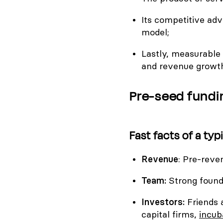
Its competitive adv
model;
Lastly, measurable 
and revenue growt
Pre-seed fundi
Fast facts of a ty
Revenue
: Pre-reve
Team:
Strong found
Investors:
Friends 
capital firms,
incub