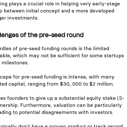
ing plays a crucial role in helping very early-stage
ap between initial concept and a more developed
ger investments.
llenges of the pre-seed round
dles of pre-seed funding rounds is the limited
lable, which may not be sufficient for some startups
 milestones.
cape for pre-seed funding is intense, with many
ited capital, ranging from $30, 000 to $2 million.
res founders to give up a substantial equity stake (5-
wnership. Furthermore, valuation can be particularly
eading to potential disagreements with investors.
ically don't have a proven product or track record