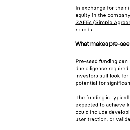
In exchange for their 
equity in the company
SAFEs (Simple Agreem
rounds.
What makes pre-seed
Pre-seed funding can b
due diligence required.
investors still look f
potential for signific
The funding is typical
expected to achieve k
could include developi
user traction, or vali