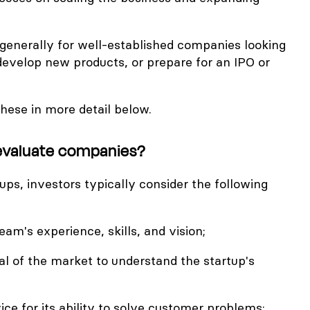
 generally for well-established companies looking
develop new products, or prepare for an IPO or
these in more detail below.
evaluate companies?
ps, investors typically consider the following
m's experience, skills, and vision;
l of the market to understand the startup's
ice for its ability to solve customer problems;