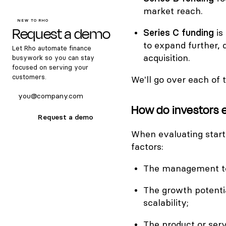
market reach.
NEW TO RHO
Request a demo
Series C funding
is
to expand further, 
Let Rho automate finance
acquisition.
busywork so you can stay
focused on serving your
customers.
We'll go over each of 
How do investors 
Request a demo
When evaluating startu
factors:
The management tea
The growth potentia
scalability;
The product or serv