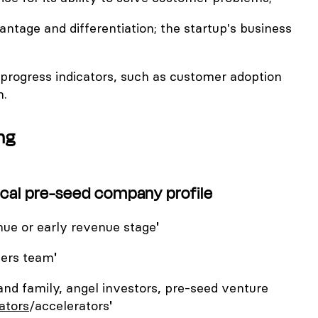
antage and differentiation; the startup's business
progress indicators, such as customer adoption
h.
ng
pical pre-seed company profile
nue or early revenue stage
'
ers team
'
and family, angel investors, pre-seed venture
ators
/accelerators
'