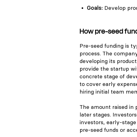
Goals:
Develop pro
How pre-seed fun
Pre-seed funding is ty
process. The company i
developing its product
provide the startup wi
concrete stage of dev
to cover early expens
hiring initial team me
The amount raised in 
later stages. Investors
investors, early-stage
pre-seed funds or acce