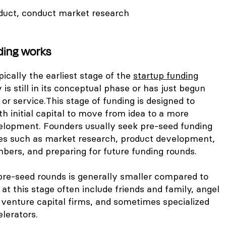
duct, conduct market research
ding works
pically the earliest stage of the
startup funding
s still in its conceptual phase or has just begun
 or service.
This stage of funding is designed to
th initial capital to move from idea to a more
elopment. Founders usually seek pre-seed funding
es such as market research, product development,
mbers, and preparing for future funding rounds.
pre-seed rounds is generally smaller compared to
 at this stage often include friends and family, angel
 venture capital firms, and sometimes specialized
lerators.