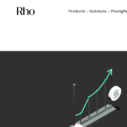
Products
Solutions
Pricing
R