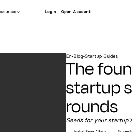
esources
Login
Open Account
En
•
Blog
•
Startup Guides
The foun
startup 
rounds
Seeds for your startup'
Isabel Pena
Alfaro
Novembe