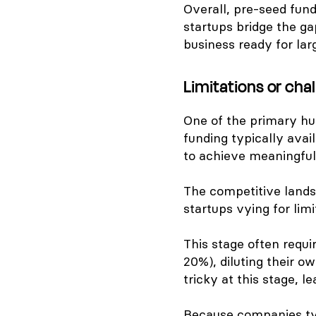
Overall, pre-seed fund
startups bridge the g
business ready for lar
Limitations or cha
One of the primary hur
funding typically avai
to achieve meaningful
The competitive lands
startups vying for lim
This stage often requi
20%), diluting their o
tricky at this stage, l
Because companies typ