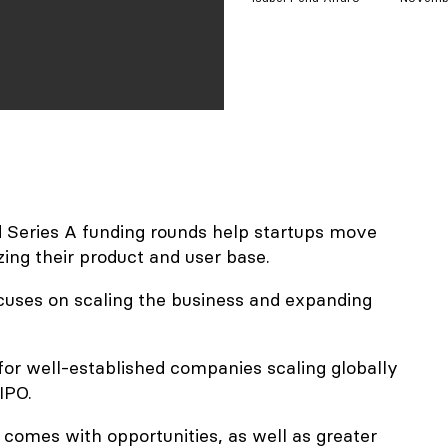
d Series A funding rounds help startups move
zing their product and user base.
ocuses on scaling the business and expanding
 for well-established companies scaling globally
IPO.
comes with opportunities, as well as greater