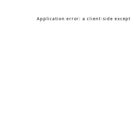
Application error: a
client
-side excep