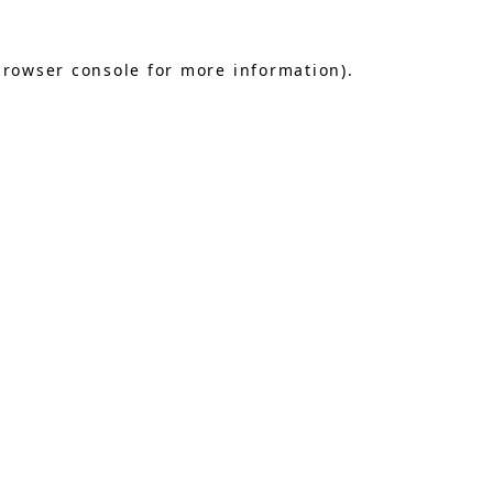
browser console
for more information).