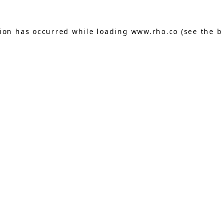
tion has occurred while loading
www.rho.co
(see the