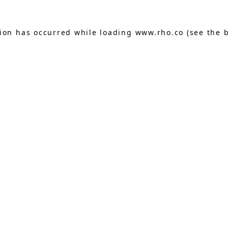
tion has occurred while loading
www.rho.co
(see the