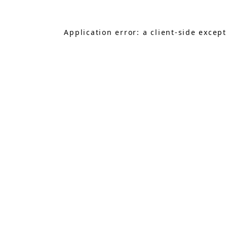
Application error: a
client
-side excep