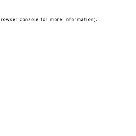
browser console
for more information).