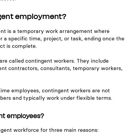
ngent employment?
nt is a temporary work arrangement where
or a specific time, project, or task, ending once the
ct is complete.
are called contingent workers. They include
ent contractors, consultants, temporary workers,
l-time employees, contingent workers are not
rs and typically work under flexible terms.
ent employees?
gent workforce for three main reasons: