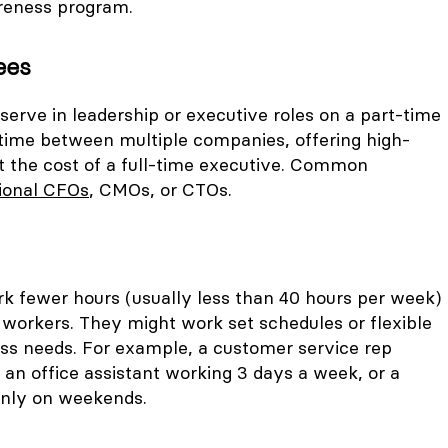
reness program.
ees
erve in leadership or executive roles on a part-time
r time between multiple companies, offering high-
ut the cost of a full-time executive. Common
tional CFOs
, CMOs, or CTOs.
k fewer hours (usually less than 40 hours per week)
 workers. They might work set schedules or flexible
ss needs. For example, a customer service rep
 an office assistant working 3 days a week, or a
only on weekends.