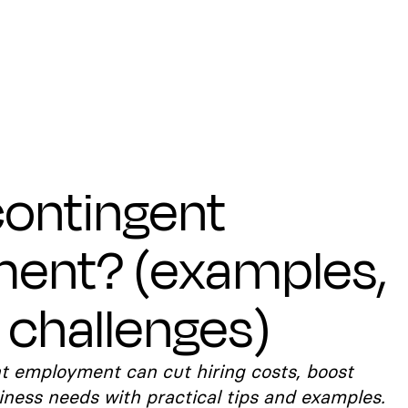
contingent
ent? (examples,
 challenges)
t employment can cut hiring costs, boost
siness needs with practical tips and examples.