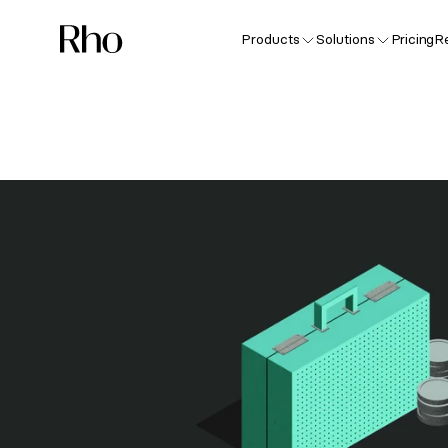
Products
Solutions
Pricing
R