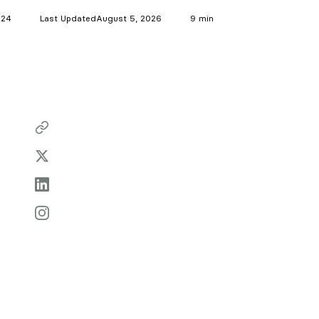
024
Last Updated
August 5, 2026
9 min