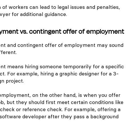
on of workers can lead to legal issues and penalties,
wyer for additional guidance.
yment vs. contingent offer of employment
t and contingent offer of employment may sound
fferent.
t means hiring someone temporarily for a specific
ct. For example, hiring a graphic designer for a 3-
n project.
 employment, on the other hand, is when you offer
b, but they should first meet certain conditions like
check or reference check. For example, offering a
a software developer after they pass a background