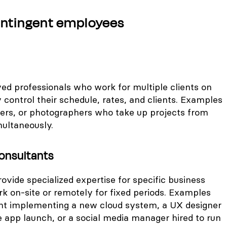
ontingent employees
ed professionals who work for multiple clients on
y control their schedule, rates, and clients. Examples
gners, or photographers who take up projects from
ultaneously.
onsultants
ovide specialized expertise for specific business
k on-site or remotely for fixed periods. Examples
ant implementing a new cloud system, a UX designer
e app launch, or a social media manager hired to run