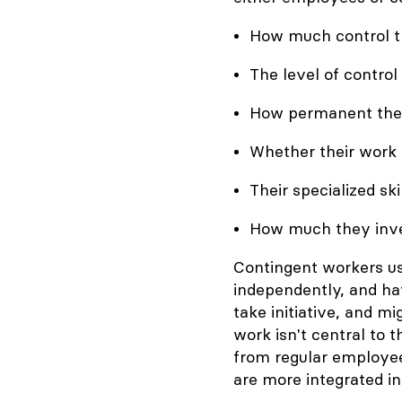
How much control the
The level of control
How permanent their
Whether their work 
Their specialized skil
How much they inves
Contingent workers us
independently, and hav
take initiative, and mi
work isn't central to
from regular employe
are more integrated in