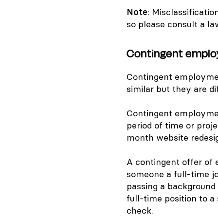
Note
: Misclassificati
so please consult a la
Contingent emplo
Contingent employmen
similar but they are di
Contingent employmen
period of time or proje
month website redesig
A contingent offer of
someone a full-time jo
passing a background 
full-time position to 
check.