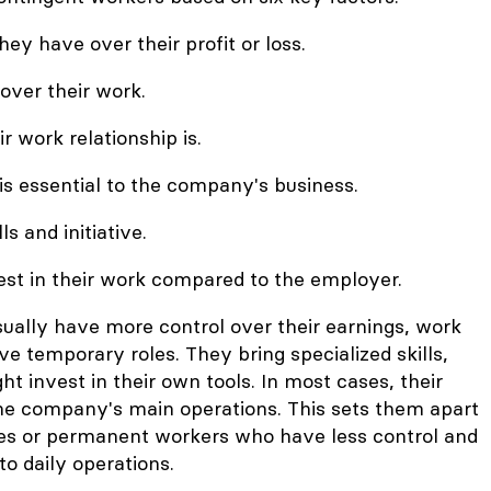
y have over their profit or loss.
 over their work.
 work relationship is.
is essential to the company's business.
ls and initiative.
t in their work compared to the employer.
ually have more control over their earnings, work
e temporary roles. They bring specialized skills,
ght invest in their own tools. In most cases, their
 the company's main operations. This sets them apart
es or permanent workers who have less control and
to daily operations.