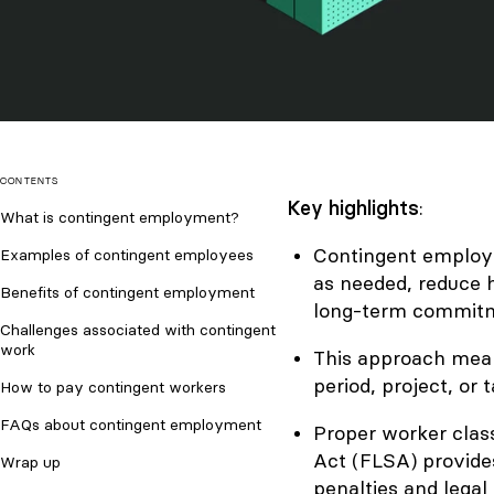
CONTENTS
Key highlights
:
What is contingent employment?
Contingent employm
Examples of contingent employees
as needed, reduce h
Benefits of contingent employment
long-term commit
Challenges associated with contingent
work
This approach means
period, project, or t
How to pay contingent workers
FAQs about contingent employment
Proper worker class
Act (FLSA) provides
Wrap up
penalties and legal 