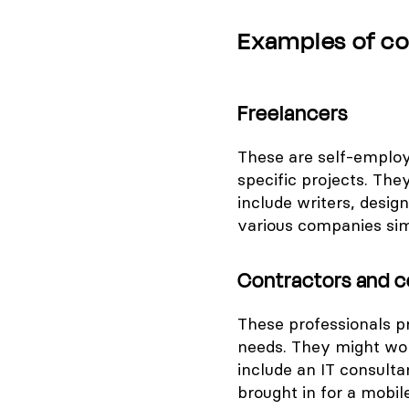
Examples of c
Freelancers
These are self-employ
specific projects. The
include writers, desi
various companies sim
Contractors and c
These professionals pr
needs. They might wor
include an IT consult
brought in for a mobil