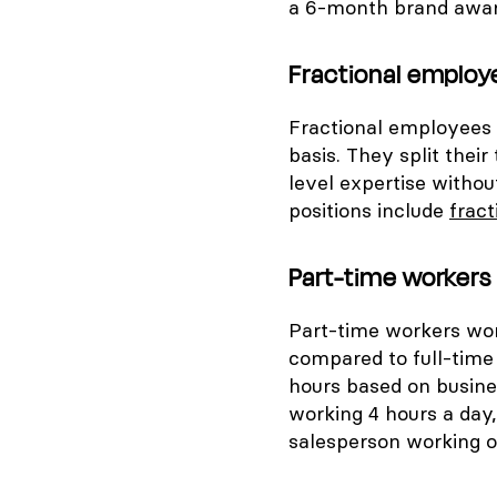
a 6-month brand awa
Fractional employ
Fractional employees s
basis. They split thei
level expertise witho
positions include
frac
Part-time workers
Part-time workers wor
compared to full-time
hours based on busine
working 4 hours a day,
salesperson working 