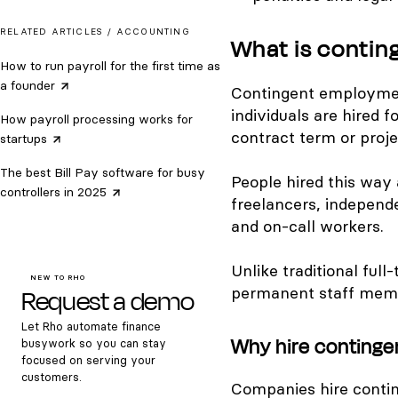
RELATED ARTICLES /
ACCOUNTING
What is conti
How to run payroll for the first time as
a
founder
Contingent employme
individuals are hired f
How payroll processing works for
contract term or proje
startups
The best Bill Pay software for busy
People hired this way 
controllers in
2025
freelancers, independ
and on-call workers.
Unlike traditional ful
NEW TO RHO
Request a demo
permanent staff membe
Let Rho automate finance
Why hire conting
busywork so you can stay
focused on serving your
customers.
Companies hire contin