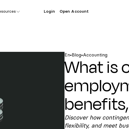
esources
Login
Open Account
En
•
Blog
•
Accounting
What is 
employm
benefits,
Discover how contingen
flexibility, and meet bu