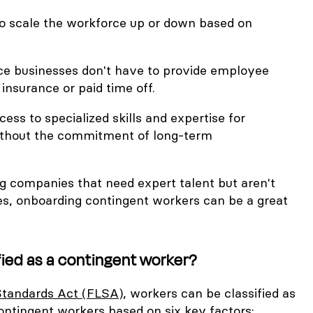
ty to scale the workforce up or down based on
ce businesses don't have to provide employee
 insurance or paid time off.
cess to specialized skills and expertise for
without the commitment of long-term
ng companies that need expert talent but aren't
res, onboarding contingent workers can be a great
fied as a contingent worker?
Standards Act (FLSA)
, workers can be classified as
ontingent workers based on six key factors: