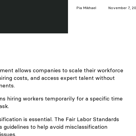
Pia
Mikhael
November 7, 2
ent allows companies to scale their workforce
iring costs, and access expert talent without
ments.
 hiring workers temporarily for a specific time
ask.
ification is essential. The Fair Labor Standards
 guidelines to help avoid misclassification
issues.