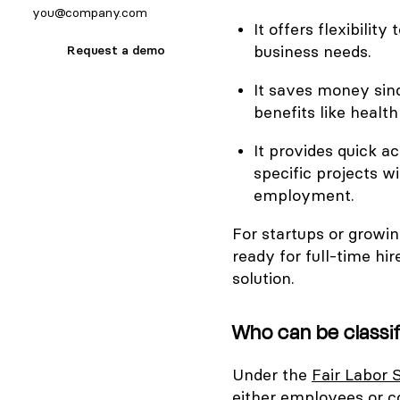
It offers flexibili
business needs.
Request a demo
It saves money sin
benefits like health
It provides quick ac
specific projects 
employment.
For startups or growi
ready for full-time hi
solution.
Who can be classi
Under the
Fair Labor 
either employees or c