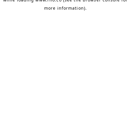
more information).