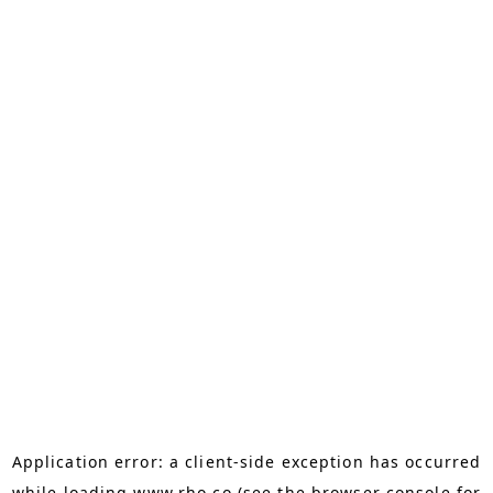
Application error: a
client
-side exception has occurred
while loading
www.rho.co
(see the
browser console
for