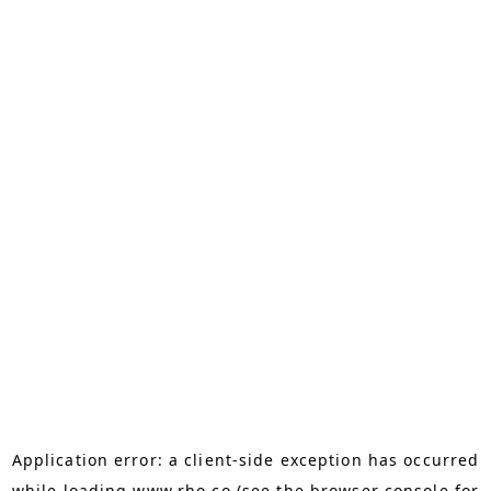
Application error: a
client
-side exception has occurred
while loading
www.rho.co
(see the
browser console
for