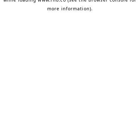
more information).