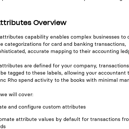
ttributes Overview
attributes capability enables complex businesses to 
te categorizations for card and banking transactions,
ophisticated, accurate mapping to their accounting led
ttributes are defined for your company, transaction
be tagged to these labels, allowing your accountant 
nc Rho spend activity to the books with minimal manu
, we will cover:
ate and configure custom attributes
mate attribute values by default for transactions fr
rds