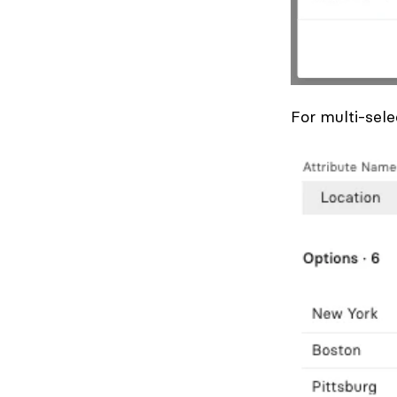
For multi-sele