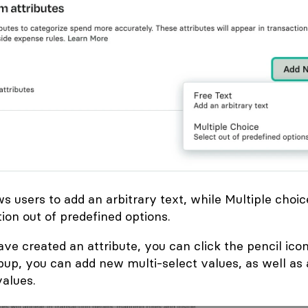
ws users to add an arbitrary text, while Multiple choic
tion out of predefined options.
ve created an attribute, you can click the pencil icon
opup, you can add new multi-select values, as well as
alues.