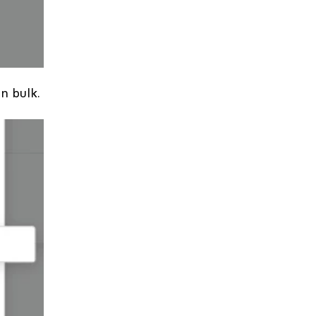
in bulk.