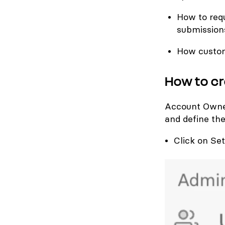
How to requ
submission
How custom
How to cr
Account Owner
and define the
Click on Set