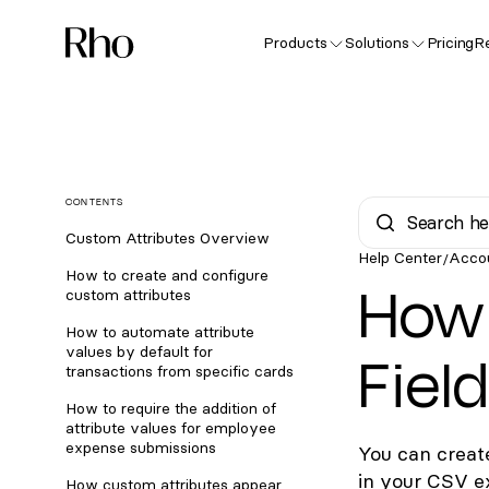
Products
Solutions
Pricing
R
CONTENTS
Custom Attributes Overview
Help Center
Acco
/
How to create and configure
How 
custom attributes
How to automate attribute
Fiel
values by default for
transactions from specific cards
How to require the addition of
attribute values for employee
expense submissions
You can creat
in your CSV e
How custom attributes appear