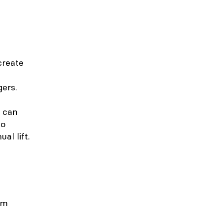
create
gers.
s can
to
al lift.
om