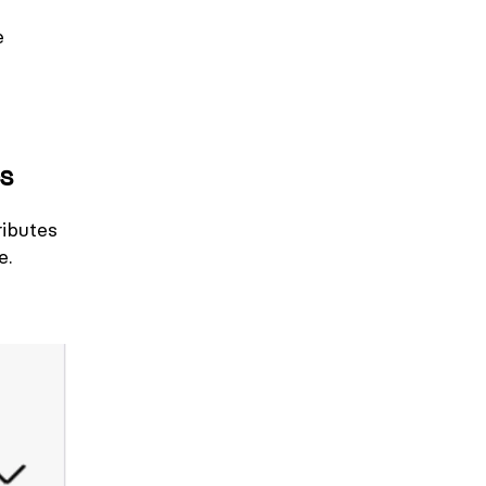
e
es
ibutes
e.