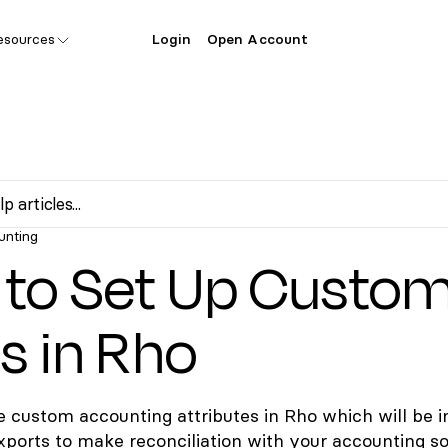
esources
Login
Open Account
unting
to Set Up Custo
ds in Rho
e custom accounting attributes in Rho which will be i
xports to make reconciliation with your accounting s