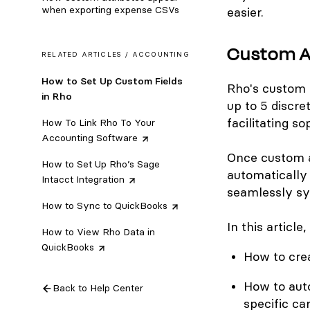
when exporting expense CSVs
easier.
Custom A
RELATED ARTICLES /
ACCOUNTING
How to Set Up Custom Fields
Rho's custom 
in Rho
up to 5 discre
facilitating s
How To Link Rho To Your
Accounting
Software
Once custom a
How to Set Up Rho’s Sage
automatically 
Intacct
Integration
seamlessly sy
How to Sync to
QuickBooks
In this article
How to View Rho Data in
QuickBooks
How to cre
How to auto
Back to Help Center
specific ca