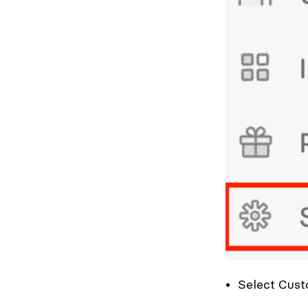
Select Cust