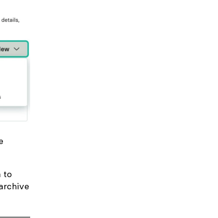
e
 to
 archive