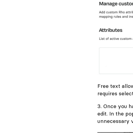
Free text allo
requires selec
3. Once you ha
edit. In the p
unnecessary v