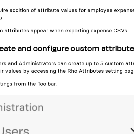
ire addition of attribute values for employee expens
s
 attributes appear when exporting expense CSVs
eate and configure custom attribut
s and Administrators can create up to 5 custom attr
ir values by accessing the Rho Attributes setting pag
tings from the Toolbar.