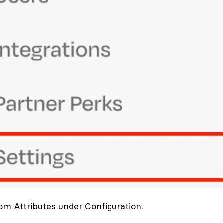
om Attributes under Configuration.