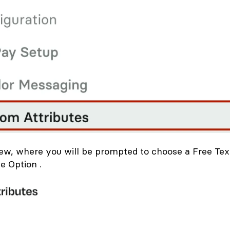
New, where you will be prompted to choose a Free Tex
e Option .