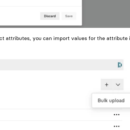
ct attributes, you can import values for the attribute 