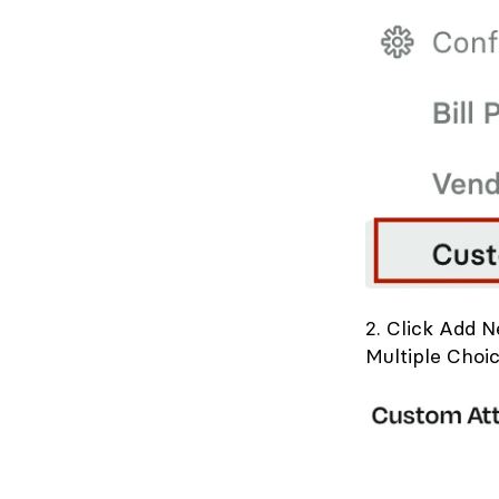
2. Click Add 
Multiple Choic