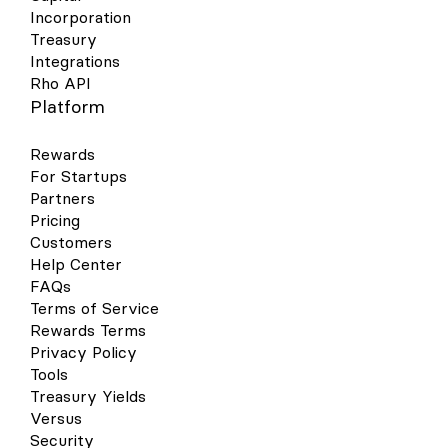
more information, see Apple’s support
Sync button. However, you can set up
Incorporation
document . How to use your Rho Card in
automatic recurring syncs by going to the
Treasury
Apple Pay at a contactless point-of-sale
settings tab within your accounting
Integrations
terminal Select your Rho Card via the
workflow and setting a recurring sync.
Rho API
Apple Wallet app. Double-click the right-
hand button on the side of your iPhone
Platform
when near a contactless point-of-sale
terminal. Verify your identity using Face ID
Rewards
or your Passcode. You will now be
For Startups
prompted to hold your phone near the
Partners
contactless reader. Hold near the reader
until the purchase has been completed.
Pricing
Google Wallet Your virtual & physical Rho
Customers
cards can now be added to your Google
Help Center
Wallet on your Android device for a quick,
FAQs
contactless, and secure way to pay. Set
Terms of Service
up is simple - follow the steps below to get
Rewards Terms
started: Open your Google Pay (GPay) app
on your Android device and click the
Privacy Policy
image of a card in the right-hand corner.
Tools
This will open a screen that shows you all
Treasury Yields
the cards you have linked to your wallet.
Versus
Select “Add a Card” at the bottom of the
Security
screen. Select the Payment Method