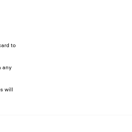
card to
n any
s will