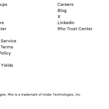
Manually” option to add your 
tups
Careers
Verify your card details are c
Blog
and enter your 3-digit CVV s
code. You should notice the 
X
Added" confirmation after a 
rs
Linkedin
moments. For your added sec
ter
Rho Trust Center
you may be asked to verify 
Card account via two-factor
authentication by “Text Mess
 Service
“Email”, or "Authenticator App
 Terms
you have set it up. A six-digi
Policy
will be sent to your email add
phone number on file, or the
Authenticator App, enter you
 Yields
in the field provided. Your Rh
now active in your Apple Wal
ready to use at contactless p
sale terminals that support A
Pay. For more information, s
Apple’s support document . 
use your Rho Card in Apple P
es. Rho is a trademark of Under Technologies, Inc.
contactless point-of-sale ter
Select your Rho Card via the
Wallet app. Double-click the r