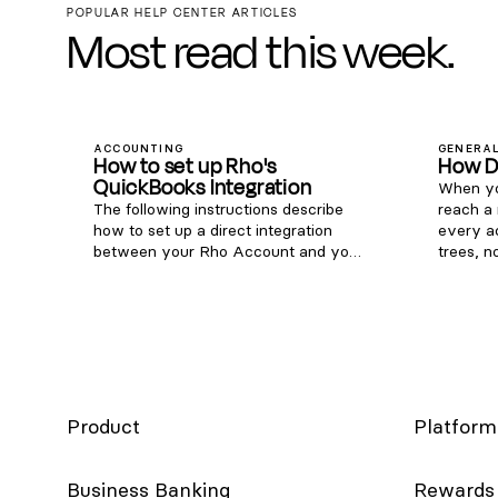
POPULAR HELP CENTER ARTICLES
Most read this week.
ACCOUNTING
GENERAL
How to set up Rho's
How D
QuickBooks Integration
When yo
The following instructions describe
reach a
how to set up a direct integration
every a
between your Rho Account and your
trees, n
existing QuickBooks Online account.
Phone: 1
If you're interested in connecting Rho
855-7-G
transactions via the QuickBooks Bank
clientse
Feed, see instructions here . Note:
to Rho (
this integration is only compatible
Help in 
with QuickBooks Online. For
live sup
QuickBooks Desktop, you can
around t
download a CSV of transactions from
year.
Product
Platform
your Rho account via these steps
and upload them to QB Desktop).
Once you are signed into the Rho
Business Banking
Rewards