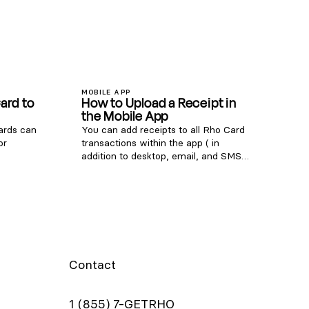
MOBILE APP
ard to
How to Upload a Receipt in
the Mobile App
cards can
You can add receipts to all Rho Card
or
transactions within the app ( in
addition to desktop, email, and SMS
to pay.
uploads ). To add a receipt, open the
port
Rho app and tap on the transaction
 Set up
requiring a receipt. In the
elow to
Attachments section, click "Upload
to your
Receipt" and choose one of the
ton in
following options: Select an image
 the Card
from your camera roll Take a photo
 physical
of your receipt using your camera
Contact
or place
Select and upload a file Note: Be sure
 virtual
to include any applicable tip amount
Details
on your receipt. In the transaction
1 (855) 7-GETRHO