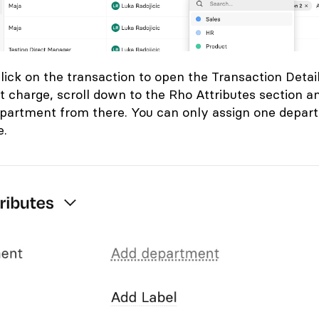
lick on the transaction to open the
Transaction Detai
t charge, scroll down to the
Rho Attributes section a
epartment from there. You can only assign one depar
e.