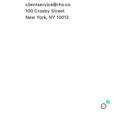
card.
details window, you can also add
clientservice@rho.co
orrect
departments, labels, and notes to
100 Crosby Street
ecurity
your transaction.
"Card
New York, NY 10012
few
urity,
your Rho
age”,
", if
t code
ress,
r code
o Card is
let and
oint-of-
pple
ee
How to
ay at a
3
minal
 Apple
ight-