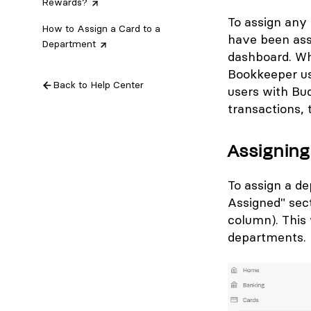
Rewards?
To assign any 
How to Assign a Card to a
have been assi
Department
dashboard. Wh
Bookkeeper us
Back to Help Center
users with Bu
transactions, 
Assigning
To assign a de
Assigned" sect
column). This 
departments.