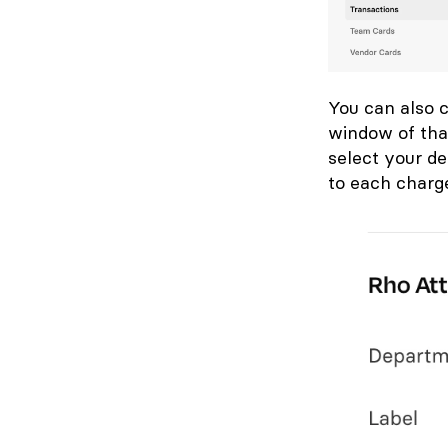
You can also c
window of tha
select your d
to each charg