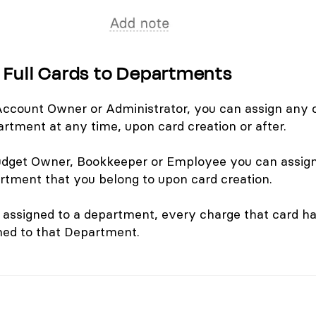
 Full Cards to Departments
 Account Owner or Administrator, you can assign any 
artment at any time, upon card creation or after.
Budget Owner, Bookkeeper or Employee you can assig
artment that you belong to upon card creation.
 assigned to a department, every charge that card ha
ned to that Department.