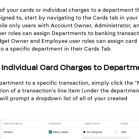
of your cards or individual charges to a department t
gned to, start by navigating to the Cards tab in you
ile only users with Account Owner, Administrator, a
er roles can assign Departments to banking transact
dget Owner and Employee user roles can assign card
to a specific department in their Cards Tab.
 Individual Card Charges to Departm
partment to a specific transaction, simply click the "
ion of a transaction's line item (under the departmen
will prompt a dropdown list of all of your created