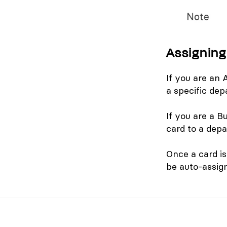
Assigning
If you are an
a specific dep
If you are a 
card to a dep
Once a card is
be auto-assig