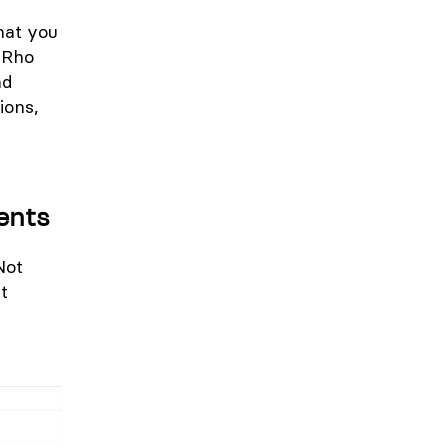
hat you
r Rho
nd
ions,
ents
Not
t