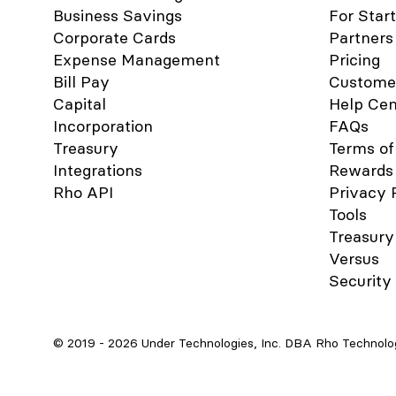
platform, click Integrations in the
Business Savings
For Star
navigation bar. Click the QuickBooks
Corporate Cards
Partners
icon. Follow the login instructions to
connect to your QuickBooks account.
Expense Management
Pricing
When finished, click Accounting in
Bill Pay
Custome
the navigation bar. Select the
Capital
Help Cen
transactions you want to sync. Click
the Sync button. When you connect
Incorporation
FAQs
QuickBooks to Rho, a new account is
Treasury
Terms of
added to your CHART OF
Integrations
Rewards
ACCOUNTS tab named RHO
Rho API
[Checking Acct#] , where [Checking
Privacy 
Acct#] is the 10-digit account
Tools
number associated with the linked
Treasury
Rho account. This is your primary
Versus
account and is required for automatic
account reconciliation. You can
Security
rename this account, but integration
between your Rho account and
QuickBooks will not work if the
account is deleted. What information
© 2019 -
2026
Under Technologies, Inc. DBA Rho Technologi
can I view in the Accounting Tab?
Once you have connected
QuickBooks to Rho, use the