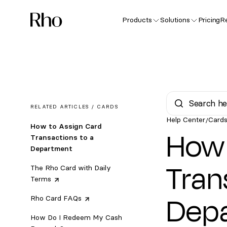
Products
Solutions
Pricing
R
RELATED ARTICLES /
CARDS
Help Center
Card
/
How to Assign Card
How 
Transactions to a
Department
Tran
The Rho Card with Daily
Terms
Dep
Rho Card
FAQs
How Do I Redeem My Cash