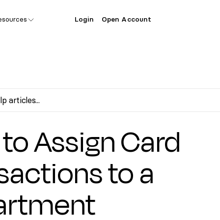
esources
Login
Open Account
s
to Assign Card
sactions to a
artment