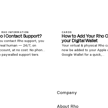
 RHO INFORMATION
CARDS
o I Contact Support?
How to Add Your Rho C
your Digital Wallet
u contact Rho support, you
 real human — 24/7, on
Your virtual & physical Rho 
ccount, at no cost. No phone
now be added to your Apple 
o paywalled support tiers.
Google Wallet for a quick,
 (855) 743-8746 — that's 1-
contactless, and secure way 
ETRHO Email:
Note: Currently, we don't sup
rvice@rho.co Live chat: log in
adding Rho cards to WeChat.
web or mobile app), click
is simple - follow the steps b
the lower left, and select 24/7
get started: Apple Wallet Go 
port Every channel is staffed
Wallet app and click the + but
he clock, every day of the
the right-hand corner. Select
Type “Credit”. Hold your Rho
Company
card's chip near your device 
it directly on the screen. For a
card, choose the “Enter Card 
About Rho