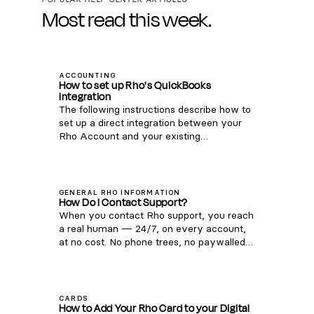
Most read this week.
ACCOUNTING
How to set up Rho's QuickBooks
Integration
The following instructions describe how to
set up a direct integration between your
Rho Account and your existing
QuickBooks Online account. If you're
interested in connecting Rho transactions
via the QuickBooks Bank Feed, see
instructions here . Note: this integration is
GENERAL RHO INFORMATION
How Do I Contact Support?
only compatible with QuickBooks Online.
When you contact Rho support, you reach
For QuickBooks Desktop, you can
a real human — 24/7, on every account,
download a CSV of transactions from your
at no cost. No phone trees, no paywalled
Rho account via these steps and upload
support tiers. Phone: 1 (855) 743-8746 —
them to QB Desktop). Once you are signed
that's 1-855-7-GETRHO Email:
into the Rho platform, click Integrations in
clientservice@rho.co Live chat: log in to
the navigation bar. Click the QuickBooks
Rho (web or mobile app), click Help in the
icon. Follow the login instructions to
CARDS
How to Add Your Rho Card to your Digital
lower left, and select 24/7 live support
connect to your QuickBooks account.