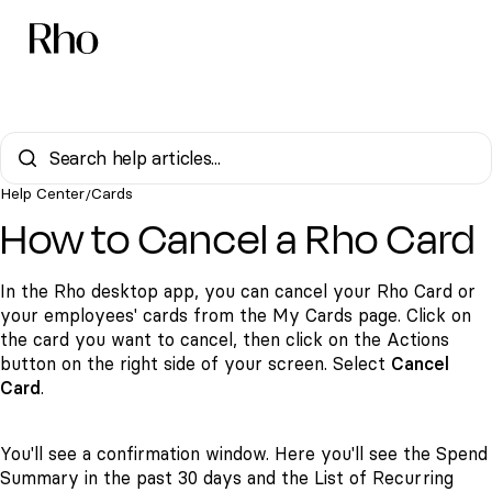
Help Center
Cards
/
How to Cancel a Rho Card
In the Rho desktop app, you can cancel your Rho Card or
your employees' cards from the My Cards page. Click on
the card you want to cancel, then click on the Actions
button on the right side of your screen. Select
Cancel
Card
.
You'll see a confirmation window. Here you'll see the Spend
Summary in the past 30 days and the List of Recurring