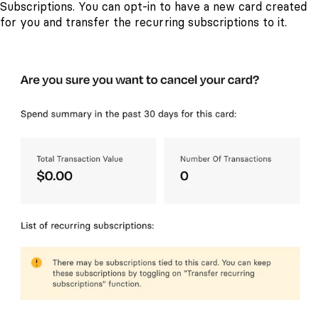
Subscriptions. You can opt-in to have a new card created
for you and transfer the recurring subscriptions to it.