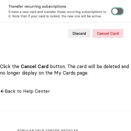
Click the
Cancel Card
button. The card will be deleted and
no longer display on the My Cards page.
Back to Help Center
POPULAR HELP CENTER ARTICLES