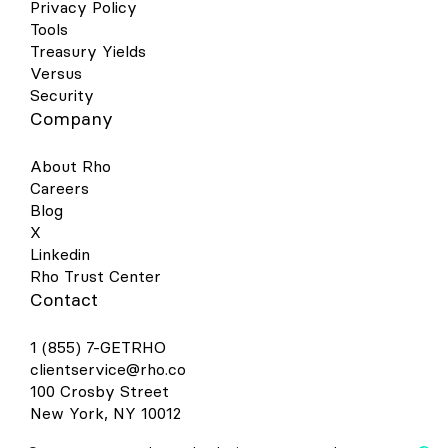
on your Android device and click the
Privacy Policy
image of a card in the right-hand corner.
Tools
This will open a screen that shows you all
Treasury Yields
the cards you have linked to your wallet.
Versus
Select “Add a Card” at the bottom of the
Security
screen. Select the Payment Method
Company
“Credit or debit card.” Take a picture of
your Rho physical card or the virtual card
in your Rho dashboard. Your phone will
About Rho
recognize your card details and then you
Careers
must enter your 3-digit CVV security code.
Blog
Alternatively, you may enter your card
X
details manually. Make sure your address,
ZIP code, and phone number match your
Linkedin
settings in your Rho account. The address
Rho Trust Center
should be your organization’s billing
Contact
address. Press Save. Review Rho’s Terms
& Conditions and click “Accept &
1 (855) 7-GETRHO
continue.” For your added security, you
may be asked to verify your Rho Card
clientservice@rho.co
account via two-factor authentication by
100 Crosby Street
“Text Message” or “Email.” After you
New York, NY 10012
receive your six-digit verification code by
text or email, enter it and click Submit.