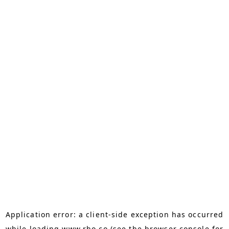
Application error: a
client
-side exception has occurred
while loading
www.rho.co
(see the
browser console
for