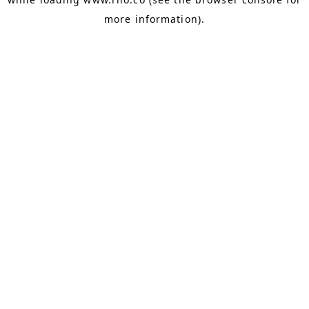
more information).