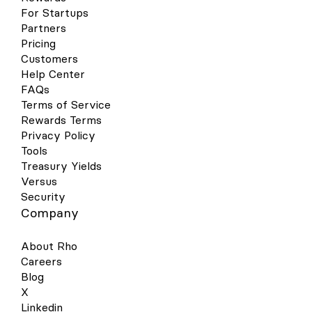
or your Passcode. You will now be
For Startups
prompted to hold your phone near the
Partners
contactless reader. Hold near the reader
until the purchase has been completed.
Pricing
Google Wallet Your virtual & physical Rho
Customers
cards can now be added to your Google
Help Center
Wallet on your Android device for a quick,
FAQs
contactless, and secure way to pay. Set
Terms of Service
up is simple - follow the steps below to get
Rewards Terms
started: Open your Google Pay (GPay) app
on your Android device and click the
Privacy Policy
image of a card in the right-hand corner.
Tools
This will open a screen that shows you all
Treasury Yields
the cards you have linked to your wallet.
Versus
Select “Add a Card” at the bottom of the
Security
screen. Select the Payment Method
Company
“Credit or debit card.” Take a picture of
your Rho physical card or the virtual card
in your Rho dashboard. Your phone will
About Rho
recognize your card details and then you
Careers
must enter your 3-digit CVV security code.
Blog
Alternatively, you may enter your card
X
details manually. Make sure your address,
ZIP code, and phone number match your
Linkedin