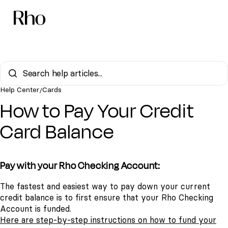
Help Center
Cards
/
How to Pay Your Credit
Card Balance
Pay with your Rho Checking Account:
The fastest and easiest way to pay down your current
credit balance is to first ensure that your Rho Checking
Account is funded.
Here are step-by-step instructions on how to fund your