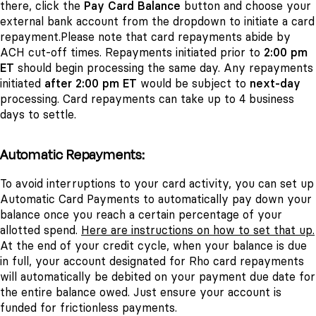
there, click the
Pay Card Balance
button and choose your
external bank account from the dropdown to initiate a card
repayment.Please note that card repayments abide by
ACH cut-off times. Repayments initiated prior to
2:00 pm
ET
should begin processing the same day. Any repayments
initiated
after 2:00 pm ET
would be subject to
next-day
processing. Card repayments can take up to 4 business
days to settle.
Automatic Repayments:
To avoid interruptions to your card activity, you can set up
Automatic Card Payments to automatically pay down your
balance once you reach a certain percentage of your
allotted spend.
Here are instructions on how to set that up.
At the end of your credit cycle, when your balance is due
in full, your account designated for Rho card repayments
will automatically be debited on your payment due date for
the entire balance owed. Just ensure your account is
funded for frictionless payments.