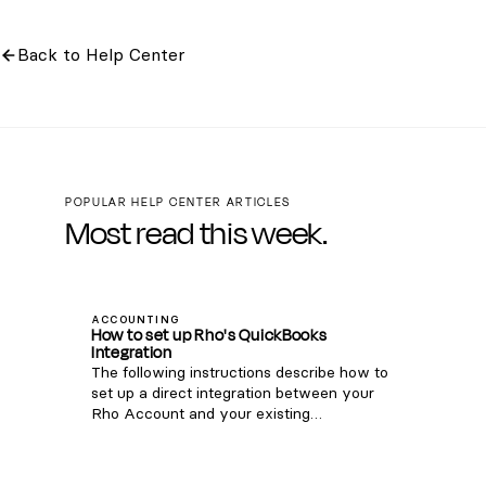
Back to Help Center
POPULAR HELP CENTER ARTICLES
Most read this week.
ACCOUNTING
How to set up Rho's QuickBooks
Integration
The following instructions describe how to
set up a direct integration between your
Rho Account and your existing
QuickBooks Online account. If you're
interested in connecting Rho transactions
via the QuickBooks Bank Feed, see