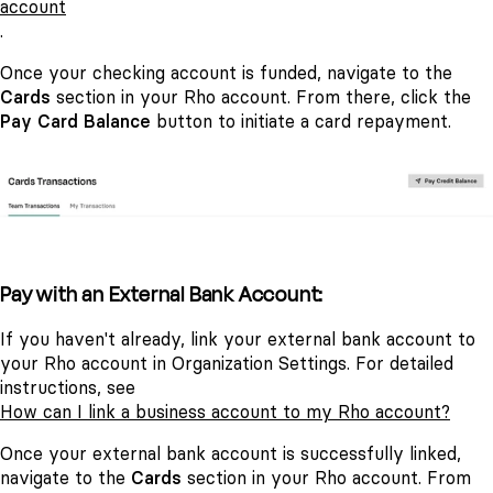
account
.
Once your checking account is funded, navigate to the
Cards
section in your Rho account. From there, click the
Pay Card Balance
button to initiate a card repayment.
Pay with an External Bank Account:
If you haven't already, link your external bank account to
your Rho account in Organization Settings. For detailed
instructions, see
How can I link a business account to my Rho account?
Once your external bank account is successfully linked,
navigate to the
Cards
section in your Rho account. From