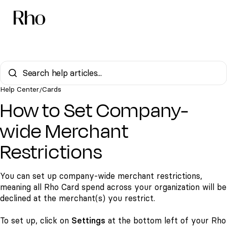
Help Center
Cards
/
How to Set Company-
wide Merchant
Restrictions
You can set up company-wide merchant restrictions,
meaning all Rho Card spend across your organization will be
declined at the merchant(s) you restrict.
To set up, click on
Settings
at the bottom left of your Rho