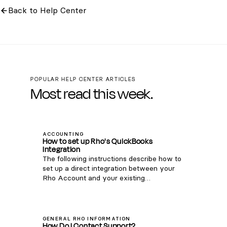
Back to Help Center
POPULAR HELP CENTER ARTICLES
Most read this week.
ACCOUNTING
How to set up Rho's QuickBooks
Integration
The following instructions describe how to
set up a direct integration between your
Rho Account and your existing
QuickBooks Online account. If you're
interested in connecting Rho transactions
via the QuickBooks Bank Feed, see
instructions here . Note: this integration is
GENERAL RHO INFORMATION
How Do I Contact Support?
only compatible with QuickBooks Online.