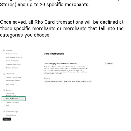
Stores) and up to 20 specific merchants.
Once saved, all Rho Card transactions will be declined at
these specific merchants or merchants that fall into the
categories you choose.