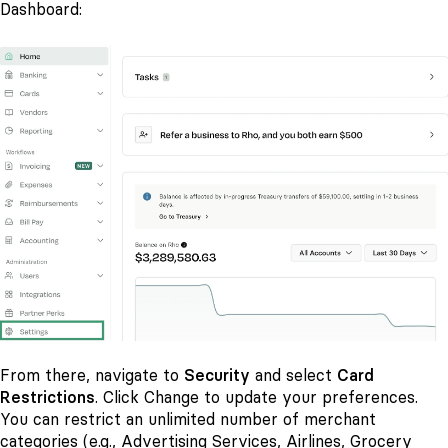
Dashboard:
From there, navigate to
Security
and select
Card
Restrictions
. Click Change to update your preferences.
You can restrict an unlimited number of merchant
categories (e.g., Advertising Services, Airlines, Grocery