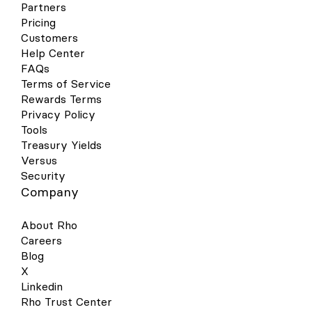
Partners
contactless reader. Hold near the reader
until the purchase has been completed.
Pricing
Google Wallet Your virtual & physical Rho
Customers
cards can now be added to your Google
Help Center
Wallet on your Android device for a quick,
FAQs
contactless, and secure way to pay. Set
Terms of Service
up is simple - follow the steps below to get
Rewards Terms
started: Open your Google Pay (GPay) app
on your Android device and click the
Privacy Policy
image of a card in the right-hand corner.
Tools
This will open a screen that shows you all
Treasury Yields
the cards you have linked to your wallet.
Versus
Select “Add a Card” at the bottom of the
Security
screen. Select the Payment Method
Company
“Credit or debit card.” Take a picture of
your Rho physical card or the virtual card
in your Rho dashboard. Your phone will
About Rho
recognize your card details and then you
Careers
must enter your 3-digit CVV security code.
Blog
Alternatively, you may enter your card
X
details manually. Make sure your address,
ZIP code, and phone number match your
Linkedin
settings in your Rho account. The address
Rho Trust Center
should be your organization’s billing