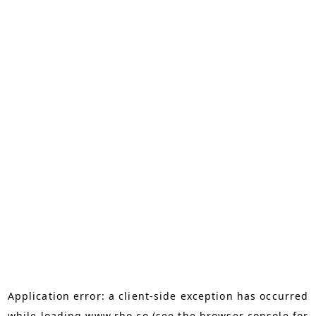
Application error: a
client
-side exception has occurred
while loading
www.rho.co
(see the
browser console
for