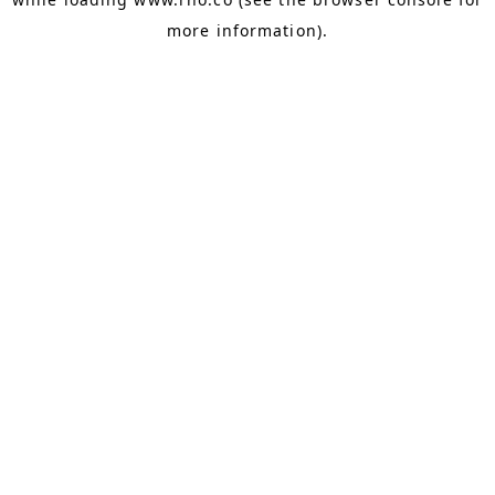
more information).