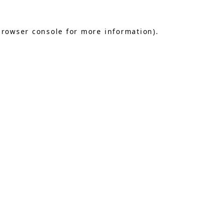
browser console
for more information).