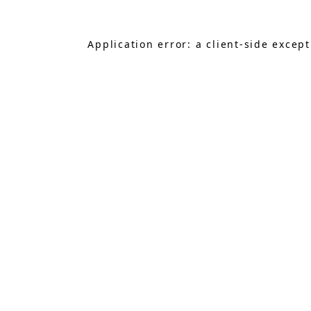
Application error: a
client
-side excep