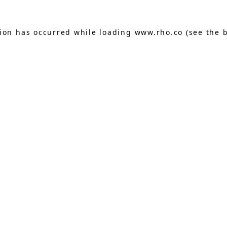
tion has occurred while loading
www.rho.co
(see the