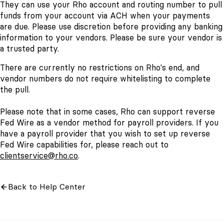
They can use your Rho account and routing number to pull
funds from your account via ACH when your payments
are due. Please use discretion before providing any banking
information to your vendors. Please be sure your vendor is
a trusted party.
There are currently no restrictions on Rho's end, and
vendor numbers do not require whitelisting to complete
the pull.
Please note that in some cases, Rho can support reverse
Fed Wire as a vendor method for payroll providers. If you
have a payroll provider that you wish to set up reverse
Fed Wire capabilities for, please reach out to
clientservice@rho.co
.
Back to Help Center