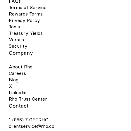
FAQs
contactless, and secure way to pay. Set
Terms of Service
up is simple - follow the steps below to get
Rewards Terms
started: Open your Google Pay (GPay) app
on your Android device and click the
Privacy Policy
image of a card in the right-hand corner.
Tools
This will open a screen that shows you all
Treasury Yields
the cards you have linked to your wallet.
Versus
Select “Add a Card” at the bottom of the
Security
screen. Select the Payment Method
Company
“Credit or debit card.” Take a picture of
your Rho physical card or the virtual card
in your Rho dashboard. Your phone will
About Rho
recognize your card details and then you
Careers
must enter your 3-digit CVV security code.
Blog
Alternatively, you may enter your card
X
details manually. Make sure your address,
ZIP code, and phone number match your
Linkedin
settings in your Rho account. The address
Rho Trust Center
should be your organization’s billing
Contact
address. Press Save. Review Rho’s Terms
& Conditions and click “Accept &
1 (855) 7-GETRHO
continue.” For your added security, you
may be asked to verify your Rho Card
clientservice@rho.co
account via two-factor authentication by