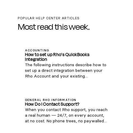
POPULAR HELP CENTER ARTICLES
Most read this week.
ACCOUNTING
How to set up Rho's QuickBooks
Integration
The following instructions describe how to
set up a direct integration between your
Rho Account and your existing
QuickBooks Online account. If you're
interested in connecting Rho transactions
via the QuickBooks Bank Feed, see
instructions here . Note: this integration is
GENERAL RHO INFORMATION
How Do I Contact Support?
only compatible with QuickBooks Online.
When you contact Rho support, you reach
For QuickBooks Desktop, you can
a real human — 24/7, on every account,
download a CSV of transactions from your
at no cost. No phone trees, no paywalled
Rho account via these steps and upload
support tiers. Phone: 1 (855) 743-8746 —
them to QB Desktop). Once you are signed
that's 1-855-7-GETRHO Email:
into the Rho platform, click Integrations in