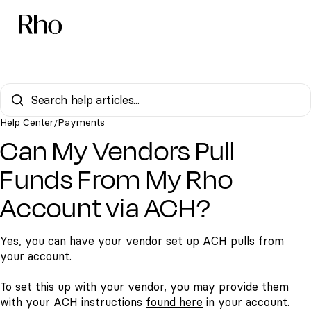
Help Center
Payments
/
Can My Vendors Pull
Funds From My Rho
Account via ACH?
Yes, you can have your vendor set up ACH pulls from
your account.
To set this up with your vendor, you may provide them
with your ACH instructions
found here
in your account.