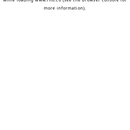
more information).