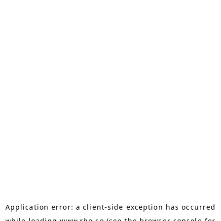
Application error: a
client
-side exception has occurred
while loading
www.rho.co
(see the
browser console
for