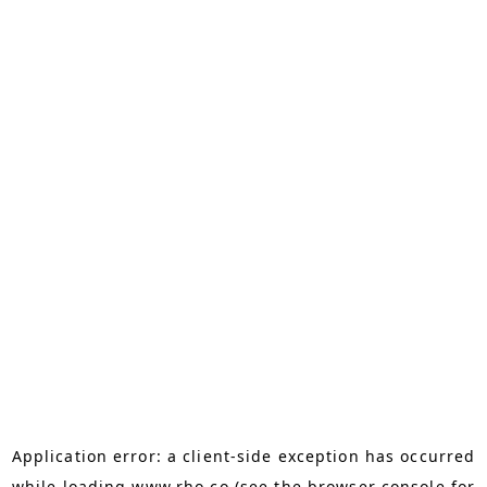
Application error: a
client
-side exception has occurred
while loading
www.rho.co
(see the
browser console
for