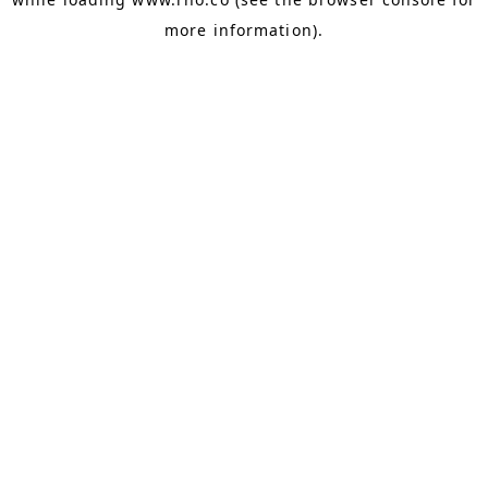
more information).