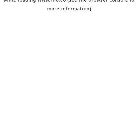
more information).