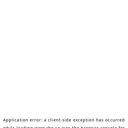
Application error: a
client
-side exception has occurred
while loading
www.rho.co
(see the
browser console
for