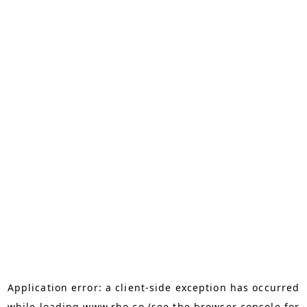
Application error: a
client
-side exception has occurred
while loading
www.rho.co
(see the
browser console
for