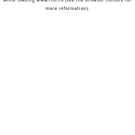
more information).