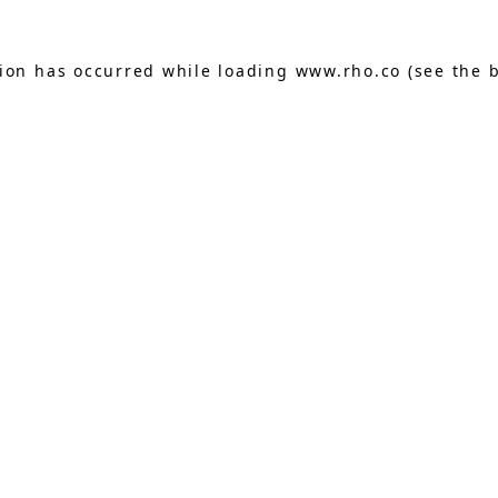
tion has occurred while loading
www.rho.co
(see the