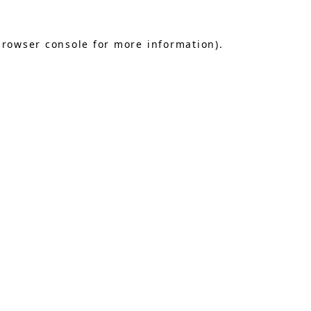
browser console
for more information).