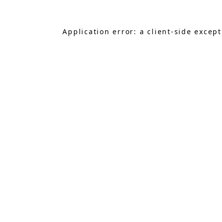
Application error: a
client
-side excep