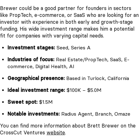
Brewer could be a good partner for founders in sectors
like PropTech, e-commerce, or SaaS who are looking for an
investor with experience in both early and growth-stage
funding. His wide investment range makes him a potential
fit for companies with varying capital needs.
Investment stages:
Seed, Series A
Industries of focus:
Real Estate/PropTech, SaaS, E-
commerce, Digital Health, AI
Geographical presence:
Based in Turlock, California
Ideal investment range:
$100K – $5.0M
Sweet spot:
$1.5M
Notable investments:
Radius Agent, Branch, Omaze
You can find more information about Brett Brewer on the
CrossCut Ventures
website
.