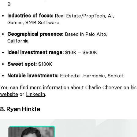
B
Industries of focus:
Real Estate/PropTech, AI,
Games, SMB Software
Geographical presence:
Based in Palo Alto,
California
Ideal investment range:
$10K – $500K
Sweet spot:
$100K
Notable investments:
Etched.ai, Harmonic, Socket
You can find more information about Charlie Cheever on his
website
or
LinkedIn
.
3. Ryan Hinkle