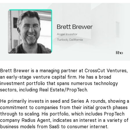
Brett Brewer is a managing partner at CrossCut Ventures,
an early-stage venture capital firm. He has a broad
investment portfolio that spans numerous technology
sectors, including Real Estate/PropTech.
He primarily invests in seed and Series A rounds, showing a
commitment to companies from their initial growth phases
through to scaling. His portfolio, which includes PropTech
company Radius Agent, indicates an interest in a variety of
business models from SaaS to consumer internet.