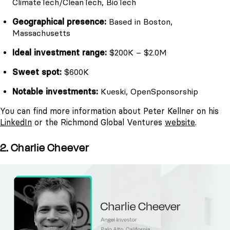
ClimateTech/CleanTech, BioTech
Geographical presence:
Based in Boston,
Massachusetts
Ideal investment range:
$200K – $2.0M
Sweet spot:
$600K
Notable investments:
Kueski, OpenSponsorship
You can find more information about Peter Kellner on his
LinkedIn
or the Richmond Global Ventures
website
.
2. Charlie Cheever