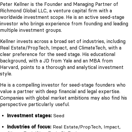
Peter Kellner is the Founder and Managing Partner of
Richmond Global LLC, a venture capital firm with a
worldwide investment scope. He is an active seed-stage
investor who brings experience from founding and leading
multiple investment groups.
Kellner invests across a broad set of industries, including
Real Estate/PropTech, Impact, and ClimateTech, with a
clear preference for the seed stage. His educational
background, with a JD from Yale and an MBA from
Harvard, points to a thorough and analytical investment
style.
He is a compelling investor for seed-stage founders who
value a partner with deep financial and legal expertise.
Companies with global market ambitions may also find his
perspective particularly useful.
Investment stages:
Seed
Industries of focus:
Real Estate/PropTech, Impact,