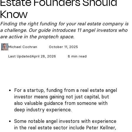
Estate Founders Should
Know
Finding the right funding for your real estate company is
a challenge. Our guide introduces 11 angel investors who
are active in the proptech space.
Michael
Cochran
October 11, 2025
Last Updated
April 28, 2026
8 min read
For a startup, funding from a real estate angel
investor means gaining not just capital, but
also valuable guidance from someone with
deep industry experience.
Some notable angel investors with experience
in the real estate sector include Peter Kellner,