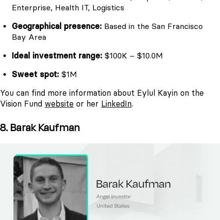
Enterprise, Health IT, Logistics
Geographical presence:
Based in the San Francisco
Bay Area
Ideal investment range:
$100K – $10.0M
Sweet spot:
$1M
You can find more information about Eylul Kayin on the
Vision Fund
website
or her
LinkedIn
.
8. Barak Kaufman