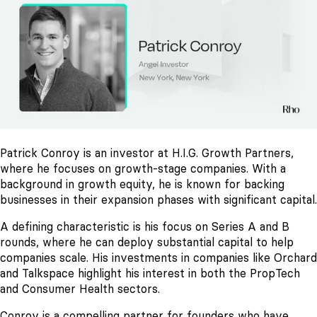
Patrick Conroy is an investor at H.I.G. Growth Partners,
where he focuses on growth-stage companies. With a
background in growth equity, he is known for backing
businesses in their expansion phases with significant capital.
A defining characteristic is his focus on Series A and B
rounds, where he can deploy substantial capital to help
companies scale. His investments in companies like Orchard
and Talkspace highlight his interest in both the PropTech
and Consumer Health sectors.
Conroy is a compelling partner for founders who have