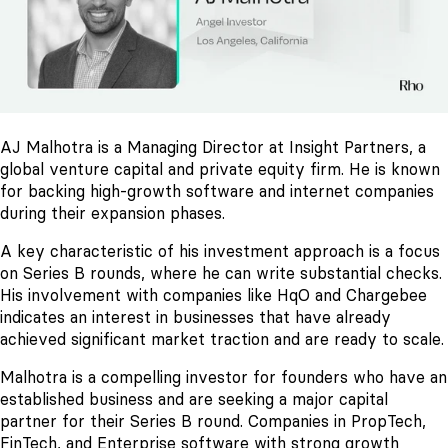
AJ Malhotra is a Managing Director at Insight Partners, a
global venture capital and private equity firm. He is known
for backing high-growth software and internet companies
during their expansion phases.
A key characteristic of his investment approach is a focus
on Series B rounds, where he can write substantial checks.
His involvement with companies like HqO and Chargebee
indicates an interest in businesses that have already
achieved significant market traction and are ready to scale.
Malhotra is a compelling investor for founders who have an
established business and are seeking a major capital
partner for their Series B round. Companies in PropTech,
FinTech, and Enterprise software with strong growth