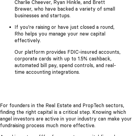
Charlie Cheever, Ryan Hinkle, and Brett
Brewer, who have backed a variety of small
businesses and startups.
If you’re raising or have just closed a round,
Rho helps you manage your new capital
effectively.
Our platform provides FDIC-insured accounts,
corporate cards with up to 1.5% cashback,
automated bill pay, spend controls, and real-
time accounting integrations.
For founders in the Real Estate and PropTech sectors,
finding the right capital is a critical step. Knowing which
angel investors are active in your industry can make your
fundraising process much more effective.