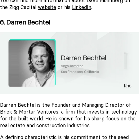
You can find more information about Dave Eisenberg on
the Zigg Capital
website
or his
LinkedIn
.
6. Darren Bechtel
Darren Bechtel is the Founder and Managing Director of
Brick & Mortar Ventures, a firm that invests in technology
for the built world. He is known for his sharp focus on the
real estate and construction industries.
A defining characteristic is his commitment to the seed