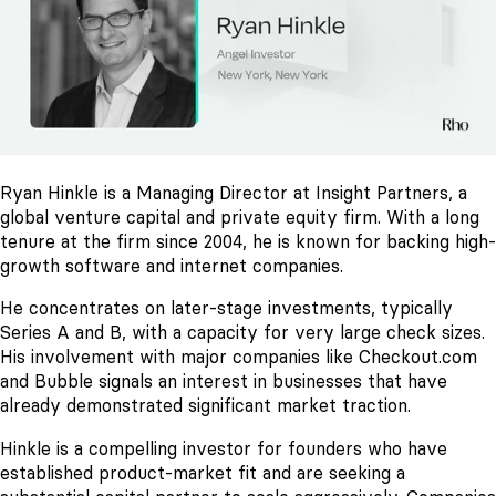
Ryan Hinkle is a Managing Director at Insight Partners, a
global venture capital and private equity firm. With a long
tenure at the firm since 2004, he is known for backing high-
growth software and internet companies.
He concentrates on later-stage investments, typically
Series A and B, with a capacity for very large check sizes.
His involvement with major companies like Checkout.com
and Bubble signals an interest in businesses that have
already demonstrated significant market traction.
Hinkle is a compelling investor for founders who have
established product-market fit and are seeking a