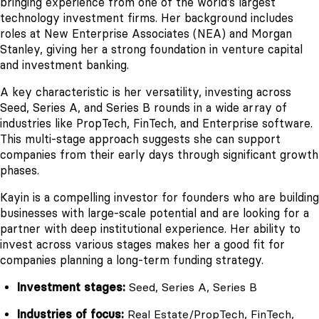
bringing experience from one of the world's largest
technology investment firms. Her background includes
roles at New Enterprise Associates (NEA) and Morgan
Stanley, giving her a strong foundation in venture capital
and investment banking.
A key characteristic is her versatility, investing across
Seed, Series A, and Series B rounds in a wide array of
industries like PropTech, FinTech, and Enterprise software.
This multi-stage approach suggests she can support
companies from their early days through significant growth
phases.
Kayin is a compelling investor for founders who are building
businesses with large-scale potential and are looking for a
partner with deep institutional experience. Her ability to
invest across various stages makes her a good fit for
companies planning a long-term funding strategy.
Investment stages:
Seed, Series A, Series B
Industries of focus:
Real Estate/PropTech, FinTech,