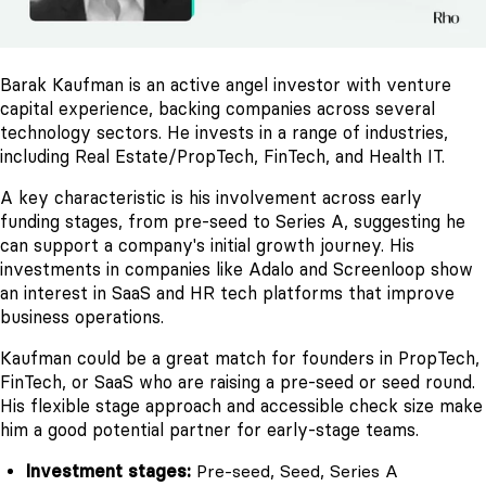
Barak Kaufman is an active angel investor with venture
capital experience, backing companies across several
technology sectors. He invests in a range of industries,
including Real Estate/PropTech, FinTech, and Health IT.
A key characteristic is his involvement across early
funding stages, from pre-seed to Series A, suggesting he
can support a company's initial growth journey. His
investments in companies like Adalo and Screenloop show
an interest in SaaS and HR tech platforms that improve
business operations.
Kaufman could be a great match for founders in PropTech,
FinTech, or SaaS who are raising a pre-seed or seed round.
His flexible stage approach and accessible check size make
him a good potential partner for early-stage teams.
Investment stages:
Pre-seed, Seed, Series A