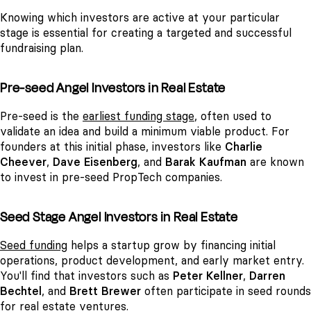
Knowing which investors are active at your particular
stage is essential for creating a targeted and successful
fundraising plan.
Pre-seed Angel Investors in Real Estate
Pre-seed is the
earliest funding stage
, often used to
validate an idea and build a minimum viable product. For
founders at this initial phase, investors like
Charlie
Cheever
,
Dave Eisenberg
, and
Barak Kaufman
are known
to invest in pre-seed PropTech companies.
Seed Stage Angel Investors in Real Estate
Seed funding
helps a startup grow by financing initial
operations, product development, and early market entry.
You'll find that investors such as
Peter Kellner
,
Darren
Bechtel
, and
Brett Brewer
often participate in seed rounds
for real estate ventures.