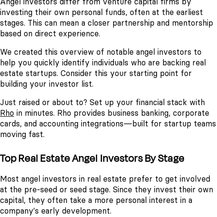
Angel investors differ from venture capital firms by
investing their own personal funds, often at the earliest
stages. This can mean a closer partnership and mentorship
based on direct experience.
We created this overview of notable angel investors to
help you quickly identify individuals who are backing real
estate startups. Consider this your starting point for
building your investor list.
Just raised or about to? Set up your financial stack with
Rho
in minutes. Rho provides business banking, corporate
cards, and accounting integrations—built for startup teams
moving fast.
Top Real Estate Angel Investors By Stage
Most angel investors in real estate prefer to get involved
at the pre-seed or seed stage. Since they invest their own
capital, they often take a more personal interest in a
company's early development.