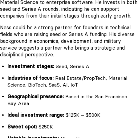
Material Science to enterprise software. He invests in both
seed and Series A rounds, indicating he can support
companies from their initial stages through early growth.
Ness could be a strong partner for founders in technical
fields who are raising seed or Series A funding. His diverse
background in economics, development, and military
service suggests a partner who brings a strategic and
disciplined perspective.
Investment stages:
Seed, Series A
Industries of focus:
Real Estate/PropTech, Material
Science, BioTech, SaaS, AI, IoT
Geographical presence:
Based in the San Francisco
Bay Area
Ideal investment range:
$125K – $500K
Sweet spot:
$250K