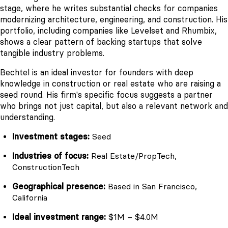
stage, where he writes substantial checks for companies
modernizing architecture, engineering, and construction. His
portfolio, including companies like Levelset and Rhumbix,
shows a clear pattern of backing startups that solve
tangible industry problems.
Bechtel is an ideal investor for founders with deep
knowledge in construction or real estate who are raising a
seed round. His firm's specific focus suggests a partner
who brings not just capital, but also a relevant network and
understanding.
Investment stages:
Seed
Industries of focus:
Real Estate/PropTech,
ConstructionTech
Geographical presence:
Based in San Francisco,
California
Ideal investment range:
$1M – $4.0M