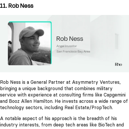
11. Rob Ness
Rob Ness is a General Partner at Asymmetry Ventures,
bringing a unique background that combines military
service with experience at consulting firms like Capgemini
and Booz Allen Hamilton. He invests across a wide range of
technology sectors, including Real Estate/PropTech.
A notable aspect of his approach is the breadth of his
industry interests, from deep tech areas like BioTech and