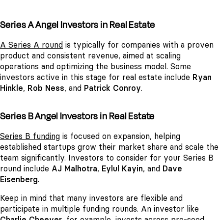
Series A Angel Investors in Real Estate
A Series A round
is typically for companies with a proven
product and consistent revenue, aimed at scaling
operations and optimizing the business model. Some
investors active in this stage for real estate include
Ryan
Hinkle
,
Rob Ness
, and
Patrick Conroy
.
Series B Angel Investors in Real Estate
Series B funding
is focused on expansion, helping
established startups grow their market share and scale the
team significantly. Investors to consider for your Series B
round include
AJ Malhotra
,
Eylul Kayin
, and
Dave
Eisenberg
.
Keep in mind that many investors are flexible and
participate in multiple funding rounds. An investor like
Charlie Cheever
, for example, invests across pre-seed,