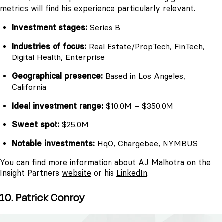
metrics will find his experience particularly relevant.
Investment stages:
Series B
Industries of focus:
Real Estate/PropTech, FinTech,
Digital Health, Enterprise
Geographical presence:
Based in Los Angeles,
California
Ideal investment range:
$10.0M – $350.0M
Sweet spot:
$25.0M
Notable investments:
HqO, Chargebee, NYMBUS
You can find more information about AJ Malhotra on the
Insight Partners
website
or his
LinkedIn
.
10. Patrick Conroy