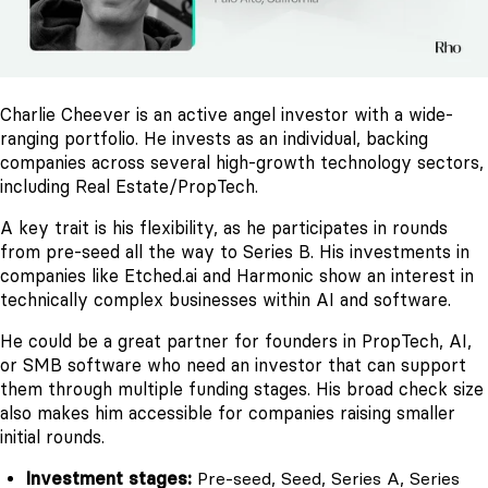
Charlie Cheever is an active angel investor with a wide-
ranging portfolio. He invests as an individual, backing
companies across several high-growth technology sectors,
including Real Estate/PropTech.
A key trait is his flexibility, as he participates in rounds
from pre-seed all the way to Series B. His investments in
companies like Etched.ai and Harmonic show an interest in
technically complex businesses within AI and software.
He could be a great partner for founders in PropTech, AI,
or SMB software who need an investor that can support
them through multiple funding stages. His broad check size
also makes him accessible for companies raising smaller
initial rounds.
Investment stages:
Pre-seed, Seed, Series A, Series