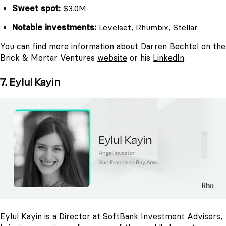
Sweet spot:
$3.0M
Notable investments:
Levelset, Rhumbix, Stellar
You can find more information about Darren Bechtel on the
Brick & Mortar Ventures
website
or his
LinkedIn
.
7. Eylul Kayin
Eylul Kayin is a Director at SoftBank Investment Advisers,