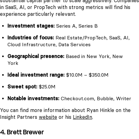
substantial capital partner to scale aggressively. Companies
in SaaS, AI, or PropTech with strong metrics will find his
experience particularly relevant.
Investment stages:
Series A, Series B
Industries of focus:
Real Estate/PropTech, SaaS, AI,
Cloud Infrastructure, Data Services
Geographical presence:
Based in New York, New
York
Ideal investment range:
$10.0M – $350.0M
Sweet spot:
$25.0M
Notable investments:
Checkout.com, Bubble, Writer
You can find more information about Ryan Hinkle on the
Insight Partners
website
or his
LinkedIn
.
4. Brett Brewer