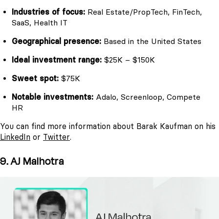
Industries of focus:
Real Estate/PropTech, FinTech,
SaaS, Health IT
Geographical presence:
Based in the United States
Ideal investment range:
$25K – $150K
Sweet spot:
$75K
Notable investments:
Adalo, Screenloop, Compete
HR
You can find more information about Barak Kaufman on his
LinkedIn
or
Twitter
.
9. AJ Malhotra