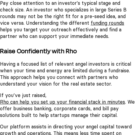
Pay close attention to an investor's typical stage and
check size. An investor who specializes in large Series B
rounds may not be the right fit for a pre-seed idea, and
vice versa. Understanding the different
funding rounds
helps you target your outreach effectively and find a
partner who can support your immediate needs.
Raise Confidently with Rho
Having a focused list of relevant angel investors is critical
when your time and energy are limited during a fundraise.
This approach helps you connect with partners who
understand your vision for the real estate sector.
If you’ve just raised,
Rho can help you set up your financial stack in minutes
. We
offer business banking, corporate cards, and bill pay
solutions built to help startups manage their capital.
Our platform assists in directing your angel capital toward
growth and operations. This means less time spent on