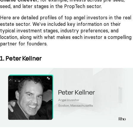
seed, and later stages in the PropTech sector.
Here are detailed profiles of top angel investors in the real
estate sector. We've included key information on their
typical investment stages, industry preferences, and
location, along with what makes each investor a compelling
partner for founders.
1. Peter Kellner