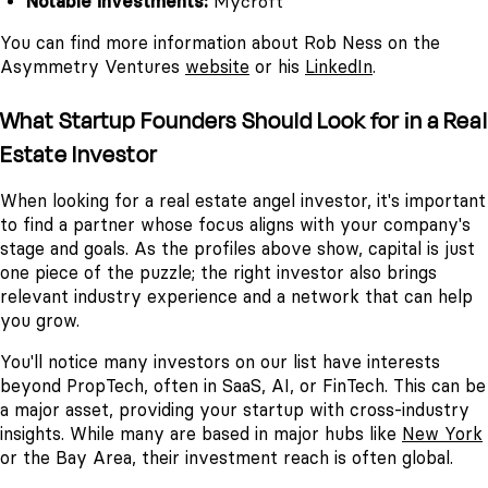
Notable investments:
Mycroft
You can find more information about Rob Ness on the
Asymmetry Ventures
website
or his
LinkedIn
.
What Startup Founders Should Look for in a Real
Estate Investor
When looking for a real estate angel investor, it's important
to find a partner whose focus aligns with your company's
stage and goals. As the profiles above show, capital is just
one piece of the puzzle; the right investor also brings
relevant industry experience and a network that can help
you grow.
You'll notice many investors on our list have interests
beyond PropTech, often in SaaS, AI, or FinTech. This can be
a major asset, providing your startup with cross-industry
insights. While many are based in major hubs like
New York
or the Bay Area, their investment reach is often global.