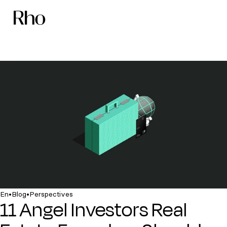
•
•
En
Blog
Perspectives
11 Angel Investors Real