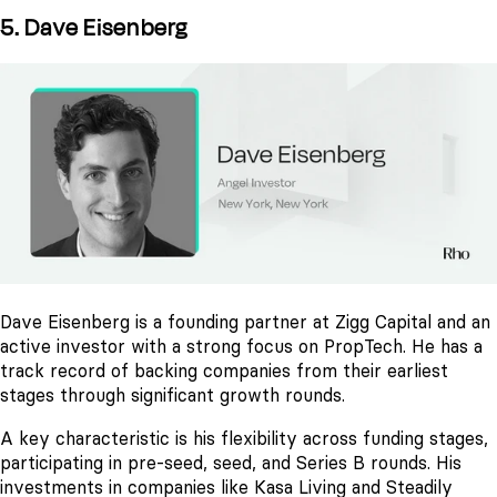
5. Dave Eisenberg
Dave Eisenberg is a founding partner at Zigg Capital and an
active investor with a strong focus on PropTech. He has a
track record of backing companies from their earliest
stages through significant growth rounds.
A key characteristic is his flexibility across funding stages,
participating in pre-seed, seed, and Series B rounds. His
investments in companies like Kasa Living and Steadily