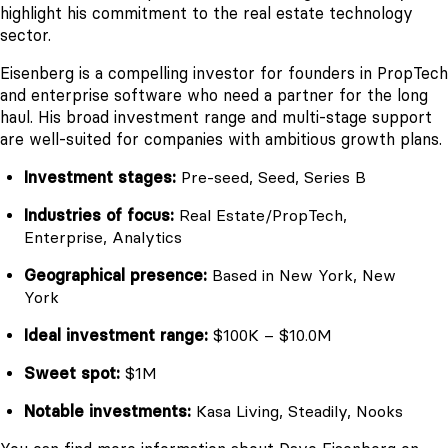
highlight his commitment to the real estate technology
sector.
Eisenberg is a compelling investor for founders in PropTech
and enterprise software who need a partner for the long
haul. His broad investment range and multi-stage support
are well-suited for companies with ambitious growth plans.
Investment stages:
Pre-seed, Seed, Series B
Industries of focus:
Real Estate/PropTech,
Enterprise, Analytics
Geographical presence:
Based in New York, New
York
Ideal investment range:
$100K – $10.0M
Sweet spot:
$1M
Notable investments:
Kasa Living, Steadily, Nooks