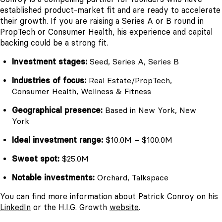
established product-market fit and are ready to accelerate
their growth. If you are raising a Series A or B round in
PropTech or Consumer Health, his experience and capital
backing could be a strong fit.
Investment stages:
Seed, Series A, Series B
Industries of focus:
Real Estate/PropTech,
Consumer Health, Wellness & Fitness
Geographical presence:
Based in New York, New
York
Ideal investment range:
$10.0M – $100.0M
Sweet spot:
$25.0M
Notable investments:
Orchard, Talkspace
You can find more information about Patrick Conroy on his
LinkedIn
or the H.I.G. Growth
website
.