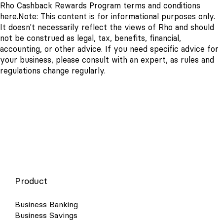
Rho Cashback Rewards Program terms and conditions
here.
Note: This content is for informational purposes only.
It doesn't necessarily reflect the views of Rho and should
not be construed as legal, tax, benefits, financial,
accounting, or other advice. If you need specific advice for
your business, please consult with an expert, as rules and
regulations change regularly.
Product
Business Banking
Business Savings