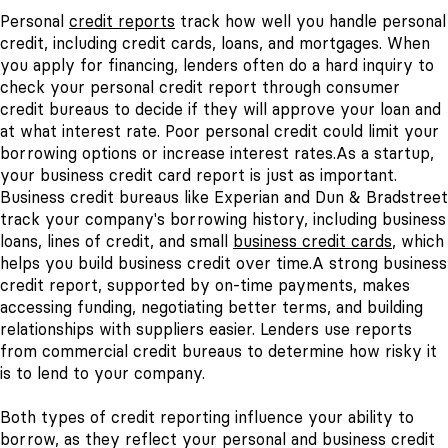
Personal
credit reports
track how well you handle personal
credit, including credit cards, loans, and mortgages. When
you apply for financing, lenders often do a hard inquiry to
check your personal credit report through consumer
credit bureaus to decide if they will approve your loan and
at what interest rate. Poor personal credit could limit your
borrowing options or increase interest rates.
As a startup,
your business credit card report is just as important.
Business credit bureaus like Experian and Dun & Bradstreet
track your company's borrowing history, including business
loans, lines of credit, and small
business credit cards
, which
helps you build business credit over time.
A strong business
credit report, supported by on-time payments, makes
accessing funding, negotiating better terms, and building
relationships with suppliers easier. Lenders use reports
from commercial credit bureaus to determine how risky it
is to lend to your company.
Both types of credit reporting influence your ability to
borrow, as they reflect your personal and business credit