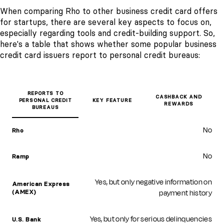
When comparing Rho to other business credit card offers
for startups, there are several key aspects to focus on,
especially regarding tools and credit-building support. So,
here's a table that shows whether some popular business
credit card issuers report to personal credit bureaus:
REPORTS TO
CASHBACK AND
PERSONAL CREDIT
KEY FEATURE
REWARDS
BUREAUS
No
Rho
No
Ramp
Yes, but only negative information on
American Express
payment history
(AMEX)
Yes, but only for serious delinquencies
U.S. Bank