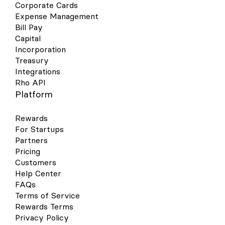
Corporate Cards
Expense Management
Bill Pay
Capital
Incorporation
Treasury
Integrations
Rho API
Platform
Rewards
For Startups
Partners
Pricing
Customers
Help Center
FAQs
Terms of Service
Rewards Terms
Privacy Policy