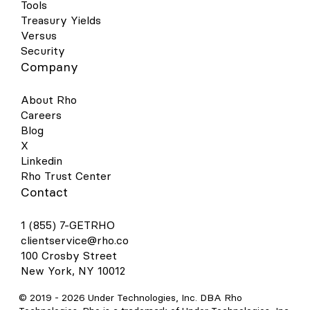
Tools
Treasury Yields
Versus
Security
Company
About Rho
Careers
Blog
X
Linkedin
Rho Trust Center
Contact
1 (855) 7-GETRHO
clientservice@rho.co
100 Crosby Street
New York, NY 10012
© 2019 -
2026
Under Technologies, Inc. DBA Rho