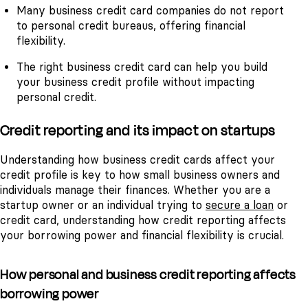
Many business credit card companies do not report
to personal credit bureaus, offering financial
flexibility.
The right business credit card can help you build
your business credit profile without impacting
personal credit.
Credit reporting and its impact on startups
Understanding how business credit cards affect your
credit profile is key to how small business owners and
individuals manage their finances. Whether you are a
startup owner or an individual trying to
secure a loan
or
credit card, understanding how credit reporting affects
your borrowing power and financial flexibility is crucial.
How personal and business credit reporting affects
borrowing power