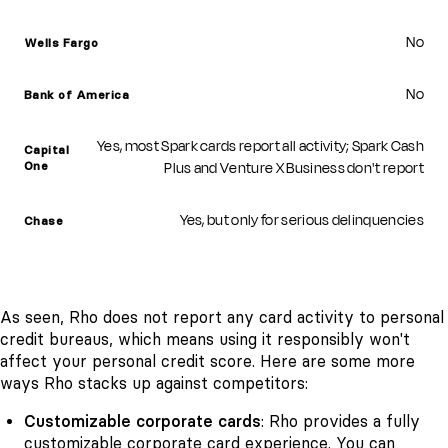
No
Wells Fargo
No
Bank of America
Yes, most Spark cards report all activity; Spark Cash
Capital
Plus and Venture X Business don't report
One
Yes, but only for serious delinquencies
Chase
As seen, Rho does not report any card activity to personal
credit bureaus, which means using it responsibly won't
affect your personal credit score. Here are some more
ways Rho stacks up against competitors:
Customizable corporate cards
: Rho provides a fully
customizable
corporate card
experience. You can