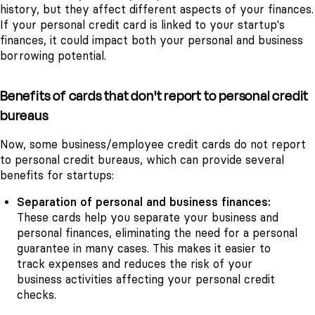
history, but they affect different aspects of your finances.
If your personal credit card is linked to your startup's
finances, it could impact both your personal and business
borrowing potential.
Benefits of cards that don't report to personal credit
bureaus
Now, some business/employee credit cards do not report
to personal credit bureaus, which can provide several
benefits for startups:
Separation of personal and business finances:
These cards help you separate your business and
personal finances, eliminating the need for a personal
guarantee in many cases. This makes it easier to
track expenses and reduces the risk of your
business activities affecting your personal credit
checks.