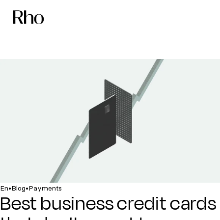
•
•
En
Blog
Payments
Best business credit cards