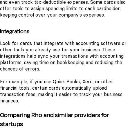
and even track tax-deductible expenses. Some cards also
offer tools to assign spending limits to each cardholder,
keeping control over your company's expenses.
Integrations
Look for cards that integrate with accounting software or
other tools you already use for your business. These
integrations help sync your transactions with accounting
platforms, saving time on bookkeeping and reducing the
chances of errors.
For example, if you use Quick Books, Xero, or other
financial tools, certain cards automatically upload
transaction fees, making it easier to track your business
finances.
Comparing Rho and similar providers for
startups