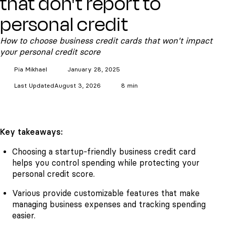
that don't report to
personal credit
How to choose business credit cards that won't impact
your personal credit score
Pia
Mikhael
January 28, 2025
Last Updated
August 3, 2026
8 min
Key takeaways:
Choosing a startup-friendly business credit card
helps you control spending while protecting your
personal credit score.
Various provide customizable features that make
managing business expenses and tracking spending
easier.