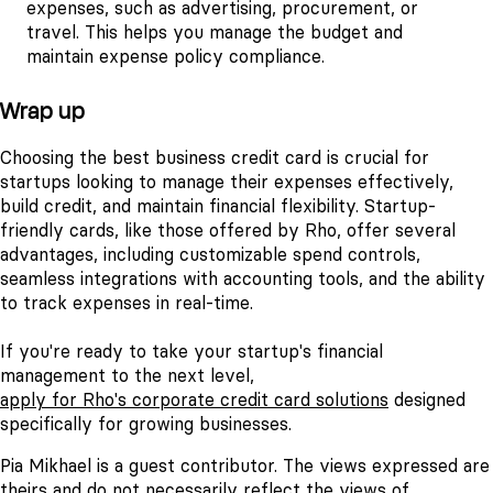
expenses, such as advertising, procurement, or
travel. This helps you manage the budget and
maintain expense policy compliance.
Wrap up
Choosing the best business credit card is crucial for
startups looking to manage their expenses effectively,
build credit, and maintain financial flexibility. Startup-
friendly cards, like those offered by Rho, offer several
advantages, including customizable spend controls,
seamless integrations with accounting tools, and the ability
to track expenses in real-time.
If you're ready to take your startup's financial
management to the next level,
apply for Rho's corporate credit card solutions
designed
specifically for growing businesses.
Pia Mikhael is a guest contributor. The views expressed are
theirs and do not necessarily reflect the views of