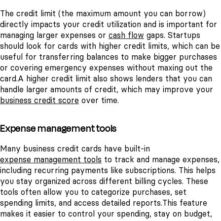
The credit limit (the maximum amount you can borrow)
directly impacts your credit utilization and is important for
managing larger expenses or
cash flow
gaps. Startups
should look for cards with higher credit limits, which can be
useful for transferring balances to make bigger purchases
or covering emergency expenses without maxing out the
card.
A higher credit limit also shows lenders that you can
handle larger amounts of credit, which may improve your
business credit score
over time.
Expense management tools
Many business credit cards have built-in
expense management tools
to track and manage expenses,
including recurring payments like subscriptions. This helps
you stay organized across different billing cycles. These
tools often allow you to categorize purchases, set
spending limits, and access detailed reports.
This feature
makes it easier to control your spending, stay on budget,