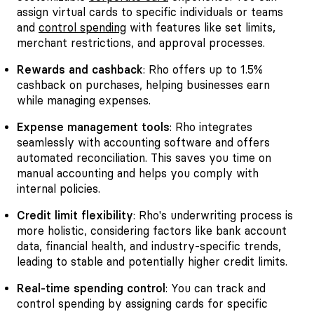
assign virtual cards to specific individuals or teams
and
control spending
with features like set limits,
merchant restrictions, and approval processes.
Rewards and cashback
: Rho offers up to 1.5%
cashback on purchases, helping businesses earn
while managing expenses.
Expense management tools
: Rho integrates
seamlessly with accounting software and offers
automated reconciliation. This saves you time on
manual accounting and helps you comply with
internal policies.
Credit limit flexibility
: Rho's underwriting process is
more holistic, considering factors like bank account
data, financial health, and industry-specific trends,
leading to stable and potentially higher credit limits.
Real-time spending control
: You can track and
control spending by assigning cards for specific