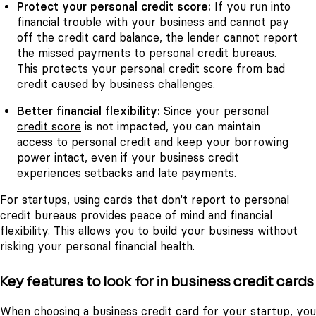
Protect your personal credit score:
If you run into
financial trouble with your business and cannot pay
off the credit card balance, the lender cannot report
the missed payments to personal credit bureaus.
This protects your personal credit score from bad
credit caused by business challenges.
Better financial flexibility:
Since your personal
credit score
is not impacted, you can maintain
access to personal credit and keep your borrowing
power intact, even if your business credit
experiences setbacks and late payments.
For startups, using cards that don't report to personal
credit bureaus provides peace of mind and financial
flexibility. This allows you to build your business without
risking your personal financial health.
Key features to look for in business credit cards
When choosing a business credit card for your startup, you