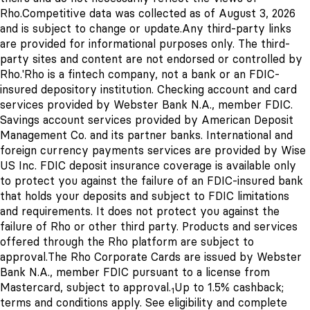
Rho.
Competitive data was collected as of August 3, 2026
and is subject to change or update.
Any third-party links
are provided for informational purposes only. The third-
party sites and content are not endorsed or controlled by
Rho.
'Rho is a fintech company, not a bank or an FDIC-
insured depository institution. Checking account and card
services provided by Webster Bank N.A., member FDIC.
Savings account services provided by American Deposit
Management Co. and its partner banks. International and
foreign currency payments services are provided by Wise
US Inc. FDIC deposit insurance coverage is available only
to protect you against the failure of an FDIC-insured bank
that holds your deposits and subject to FDIC limitations
and requirements. It does not protect you against the
failure of Rho or other third party. Products and services
offered through the Rho platform are subject to
approval.
The Rho Corporate Cards are issued by Webster
Bank N.A., member FDIC pursuant to a license from
Mastercard, subject to approval.
Up to 1.5% cashback;
1
terms and conditions apply. See eligibility and complete