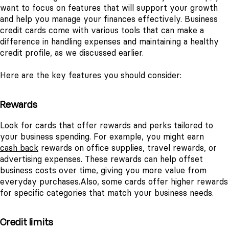
want to focus on features that will support your growth
and help you manage your finances effectively. Business
credit cards come with various tools that can make a
difference in handling expenses and maintaining a healthy
credit profile, as we discussed earlier.
Here are the key features you should consider:
Rewards
Look for cards that offer rewards and perks tailored to
your business spending. For example, you might earn
cash back
rewards on office supplies, travel rewards, or
advertising expenses. These rewards can help offset
business costs over time, giving you more value from
everyday purchases.
Also, some cards offer higher rewards
for specific categories that match your business needs.
Credit limits