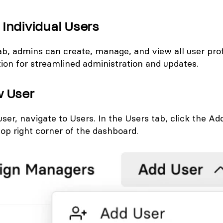
Individual Users
ab, admins can create, manage, and view all user prof
tion for streamlined administration and updates.
w User
user, navigate to
Users
. In the Users tab, click the
Add
top right corner of the dashboard.