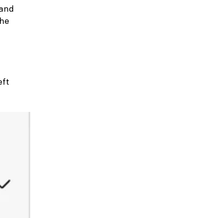
 and
the
eft