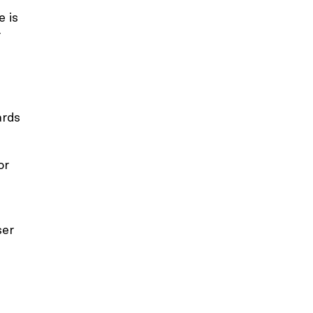
e is
r
ards
or
ser