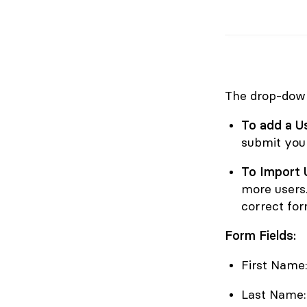
The drop-down
To add a U
submit your
To Import 
more users.
correct for
Form Fields:
First Name:
Last Name: 