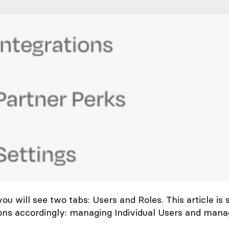
 you will see two tabs:
Users
and
Roles
. This article is 
ions accordingly: managing Individual Users and mana