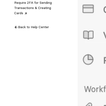
Require 2FA for Sending
Transactions & Creating
Cards
Back to Help Center