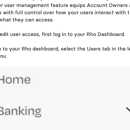
our user management feature equips Account Owners
 with full control over how your users interact with 
what they can access.
dit user access, first log in to your Rho Dashboard.
n to your Rho dashboard, select the
Users
tab in the l
nu.