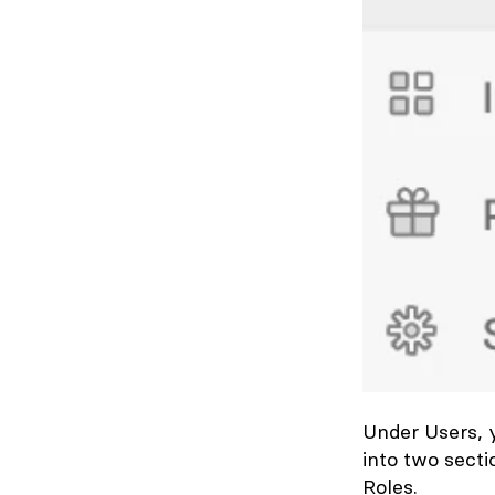
Under
Users
,
into two sect
Roles.