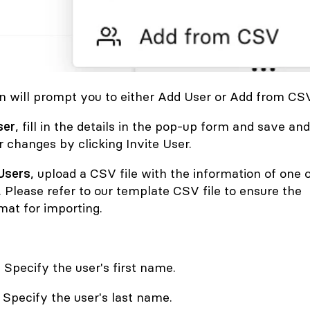
 will prompt you to either Add User
or
Add from CSV
ser
, fill in the details in the pop-up form and save and
 changes by clicking Invite User.
Users
, upload a CSV file with the information of one 
 Please refer to our template CSV file to ensure the
mat for importing.
 Specify the user's first name.
Specify the user's last name.