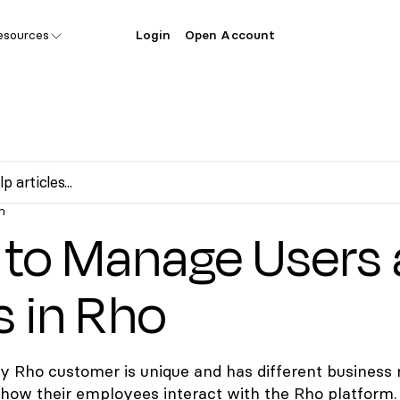
esources
Login
Open Account
n
to Manage Users
s in Rho
 Rho customer is unique and has different business
how their employees interact with the Rho platform.