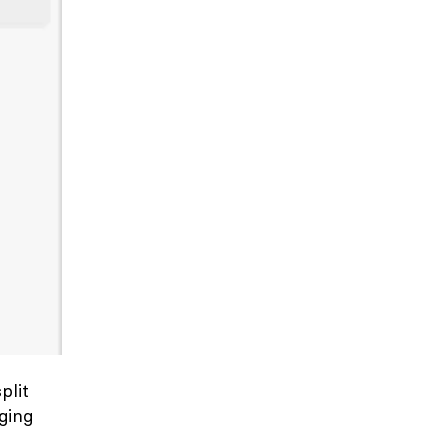
split
ging