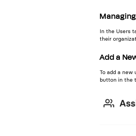
Managing 
In the Users t
their organiza
Add a Ne
To add a new 
button in the 