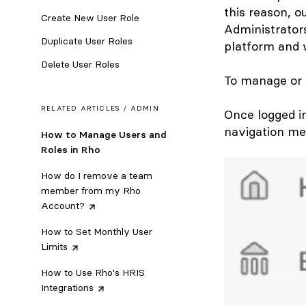
this reason, 
Create New User Role
Administrators
Duplicate User Roles
platform and 
Delete User Roles
To manage or e
RELATED ARTICLES /
ADMIN
Once logged i
navigation me
How to Manage Users and
Roles in Rho
How do I remove a team
member from my Rho
Account?
How to Set Monthly User
Limits
How to Use Rho's HRIS
Integrations