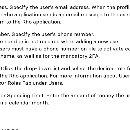
ss: Specify the user's email address. When the profil
e Rho application sends an email message to the use
em to the Rho application.
er: Specify the user's phone number.
e number is not required when adding a new user.
sers must have a phone number on file to activate c
 name, as well as for the
mandatory 2FA
.
 Click the drop-down list and select the desired role f
 the Rho application. For more information about User
our Roles Tab under Users.
er Spending Limit: Enter the amount of money the u
in a calendar month.