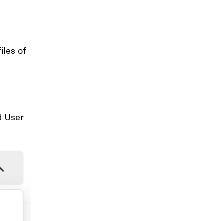
iles of
 User