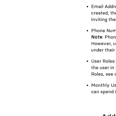
Email Addre
created, th
inviting th
Phone Numb
Note
: Phon
However, u
under their
User Roles:
the user in
Roles, see 
Monthly Us
can spend 