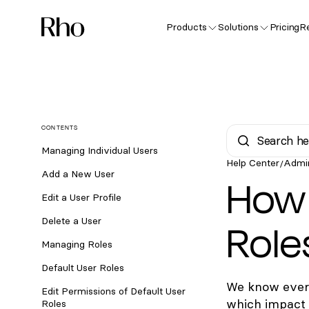
Products
Solutions
Pricing
R
CONTENTS
Managing Individual Users
Help Center
Admi
/
Add a New User
How 
Edit a User Profile
Role
Delete a User
Managing Roles
Default User Roles
We know every
Edit Permissions of Default User
which impact 
Roles