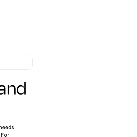
 and
 needs
 For