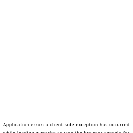
Application error: a
client
-side exception has occurred
while loading
www.rho.co
(see the
browser console
for