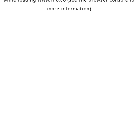
more information).