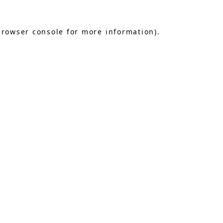
browser console
for more information).