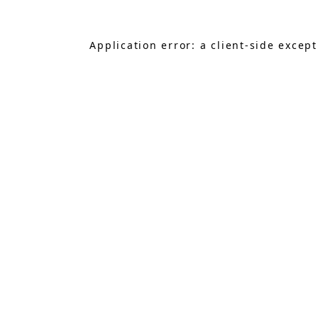
Application error: a
client
-side excep