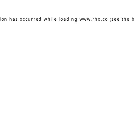
tion has occurred while loading
www.rho.co
(see the