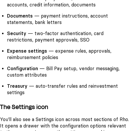
accounts, credit information, documents
Documents
— payment instructions, account
statements, bank letters
Security
— two-factor authentication, card
restrictions, payment approvals, SSO
Expense settings
— expense rules, approvals,
reimbursement policies
Configuration
— Bill Pay setup, vendor messaging,
custom attributes
Treasury
— auto-transfer rules and reinvestment
settings
The Settings icon
You'll also see a Settings icon across most sections of Rho.
It opens a drawer with the configuration options relevant