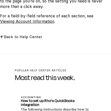
to the page you're on, so the setting you need is never
more than a click away.
For a field-by-field reference of each section, see
Viewing Account Information
.
Back to Help Center
POPULAR HELP CENTER ARTICLES
Most read this week.
ACCOUNTING
How to set up Rho's QuickBooks
Integration
The following instructions describe how to