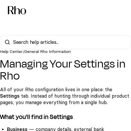
Help Center
General Rho Information
/
Managing Your Settings in
Rho
All of your Rho configuration lives in one place: the
Settings
tab. Instead of hunting through individual product
pages, you manage everything from a single hub.
What you'll find in Settings
Business
— company details, external bank