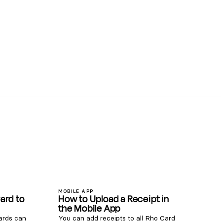
MOBILE APP
ard to
How to Upload a Receipt in
the Mobile App
cards can
You can add receipts to all Rho Card