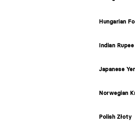
Hungarian Fo
Indian Rupee
Japanese Ye
Norwegian K
Polish Złoty