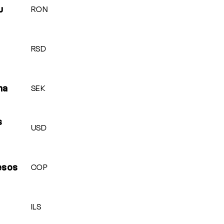
RON
u
RSD
SEK
na
s
USD
COP
esos
ILS