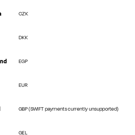
CZK
a
DKK
EGP
und
EUR
GBP (SWIFT payments currently unsupported)
d
GEL