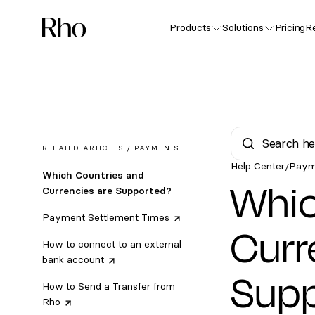
Products
Solutions
Pricing
R
RELATED ARTICLES /
PAYMENTS
Help Center
Paym
/
Which Countries and
Whic
Currencies are Supported?
Payment Settlement
Times
Curr
How to connect to an external
bank
account
Sup
How to Send a Transfer from
Rho