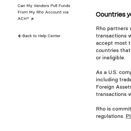
Can My Vendors Pull Funds
From My Rho Account via
Countries y
ACH?
Rho partners w
transactions w
Back to Help Center
accept most tr
countries that
or ineligible.
As a U.S. comp
including trad
Foreign Asset
transactions w
Rho is committ
regulations.
Pl