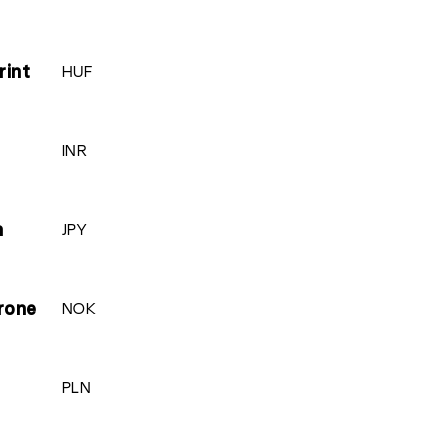
HUF
rint
INR
JPY
n
NOK
rone
PLN