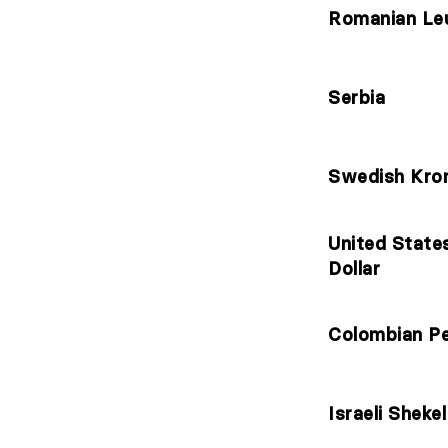
Romanian Le
Serbia
Swedish Kro
United State
Dollar
Colombian P
Israeli Shekel