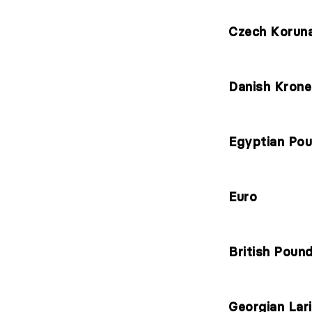
Czech Korun
Danish Krone
Egyptian Po
Euro
British Poun
Georgian Lari