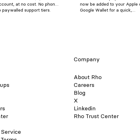
ccount, at no cost. No phone
now be added to your Apple 
o paywalled support tiers.
Google Wallet for a quick,
 (855) 743-8746 — that's 1-
contactless, and secure way 
ETRHO Email:
Note: Currently, we don't sup
rvice@rho.co Live chat: log in
adding Rho cards to WeChat.
web or mobile app), click
is simple - follow the steps b
the lower left, and select 24/7
get started: Apple Wallet Go 
port Every channel is staffed
Wallet app and click the + but
he clock, every day of the
the right-hand corner. Select
Type “Credit”. Hold your Rho
Company
card's chip near your device 
it directly on the screen. For a
card, choose the “Enter Card 
About Rho
Manually” option to add your 
tups
Careers
Verify your card details are c
Blog
and enter your 3-digit CVV s
code. You should notice the 
X
Added" confirmation after a 
rs
Linkedin
moments. For your added sec
ter
Rho Trust Center
you may be asked to verify 
Card account via two-factor
authentication by “Text Mess
 Service
“Email”, or "Authenticator App
 Terms