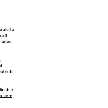
 able to
 all
ibited
,
of
stricts
licable
es here
.