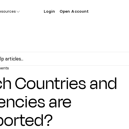
esources
Login
Open Account
ents
h Countries and
encies are
ported?