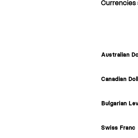
Currencies
CURRENCY NAME
Australian Do
Canadian Dol
Bulgarian Le
Swiss Franc