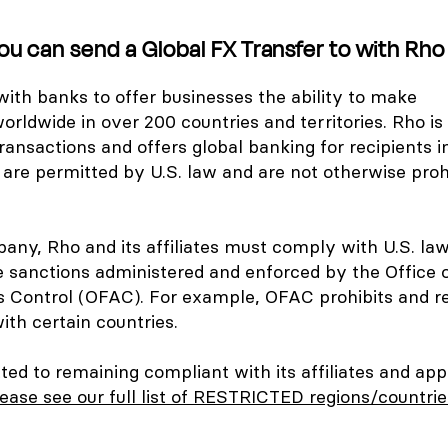
ou can send a Global FX Transfer to with Rho
ith banks to offer businesses the ability to make
orldwide in over 200 countries and territories. Rho is
ansactions and offers global banking for recipients in
 are permitted by U.S. law and are not otherwise proh
any, Rho and its affiliates must comply with U.S. law
e sanctions administered and enforced by the Office 
s Control (OFAC). For example, OFAC prohibits and re
ith certain countries.
ed to remaining compliant with its affiliates and app
ease see our full list of RESTRICTED regions/countri