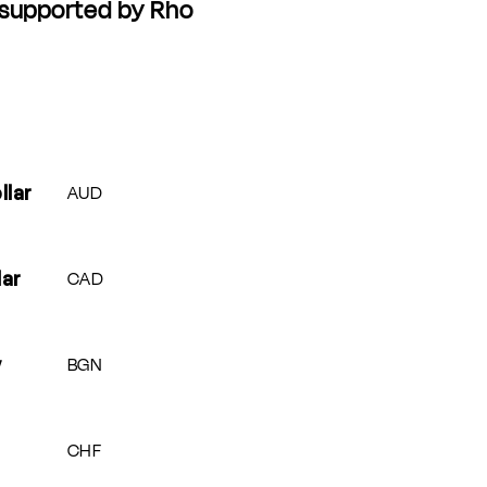
 supported by Rho
Currency
AUD
llar
CAD
lar
BGN
v
CHF