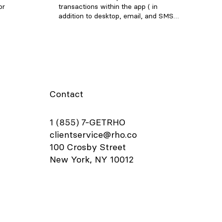
or
transactions within the app ( in
addition to desktop, email, and SMS
to pay.
uploads ). To add a receipt, open the
port
Rho app and tap on the transaction
 Set up
requiring a receipt. In the
elow to
Attachments section, click "Upload
to your
Receipt" and choose one of the
ton in
following options: Select an image
 the Card
from your camera roll Take a photo
 physical
of your receipt using your camera
Contact
or place
Select and upload a file Note: Be sure
 virtual
to include any applicable tip amount
Details
on your receipt. In the transaction
1 (855) 7-GETRHO
card.
details window, you can also add
clientservice@rho.co
orrect
departments, labels, and notes to
100 Crosby Street
ecurity
your transaction.
"Card
New York, NY 10012
few
urity,
your Rho
age”,
", if