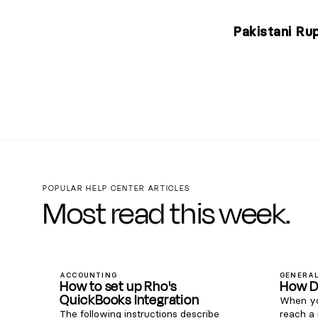
Pakistani Ru
POPULAR HELP CENTER ARTICLES
Most read this week.
ACCOUNTING
GENERAL
How to set up Rho's
How D
QuickBooks Integration
When yo
The following instructions describe
reach a