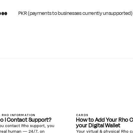
PKR (payments to businesses currently unsupported)
pee
 RHO INFORMATION
CARDS
o I Contact Support?
How to Add Your Rho C
your Digital Wallet
u contact Rho support, you
 real human — 24/7, on
Your virtual & physical Rho 