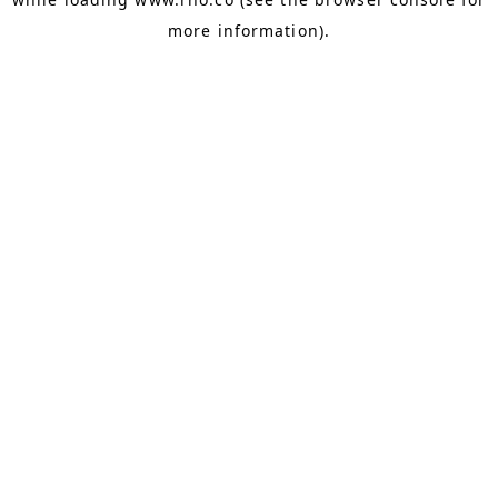
more information).