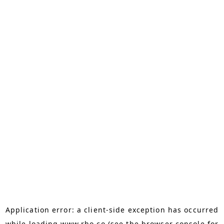
Application error: a
client
-side exception has occurred
while loading
www.rho.co
(see the
browser console
for