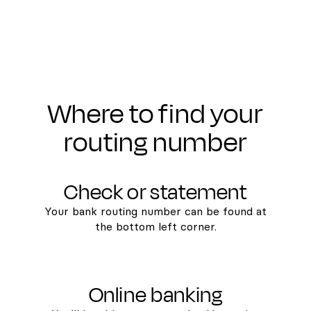
Where to find your
routing number
Check or statement
Your bank routing number can be found at
the bottom left corner.
Online banking