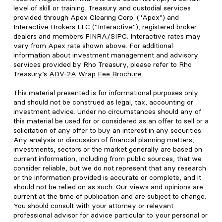
level of skill or training. Treasury and custodial services
provided through Apex Clearing Corp. ("Apex") and
Interactive Brokers LLC ("Interactive"), registered broker
dealers and members FINRA/SIPC. Interactive rates may
vary from Apex rate shown above. For additional
information about investment management and advisory
services provided by Rho Treasury, please refer to Rho
Treasury’s
ADV-2A Wrap Fee Brochure
.
This material presented is for informational purposes only
and should not be construed as legal, tax, accounting or
investment advice. Under no circumstances should any of
this material be used for or considered as an offer to sell or a
solicitation of any offer to buy an interest in any securities.
Any analysis or discussion of financial planning matters,
investments, sectors or the market generally are based on
current information, including from public sources, that we
consider reliable, but we do not represent that any research
or the information provided is accurate or complete, and it
should not be relied on as such. Our views and opinions are
current at the time of publication and are subject to change.
You should consult with your attorney or relevant
professional advisor for advice particular to your personal or