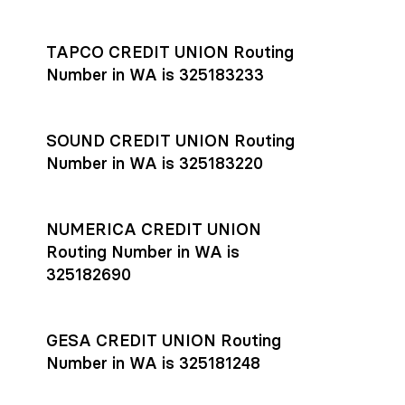
Settlement timing depends on the receiving bank’s policies
and external network processing schedules. For more details
TAPCO CREDIT UNION Routing
on payment timing, see Rho’s
payment settlement times
Number in WA is 325183233
documentation in the Help Center.
If you’re ready to get started, open a
Rho account
today.
SOUND CREDIT UNION Routing
Number in WA is 325183220
NUMERICA CREDIT UNION
Routing Number in WA is
325182690
GESA CREDIT UNION Routing
Number in WA is 325181248