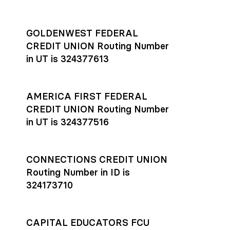
GOLDENWEST FEDERAL
CREDIT UNION Routing Number
in UT is 324377613
AMERICA FIRST FEDERAL
CREDIT UNION Routing Number
in UT is 324377516
CONNECTIONS CREDIT UNION
Routing Number in ID is
324173710
CAPITAL EDUCATORS FCU