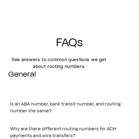
FAQs
See answers to common questions we get
about routing numbers.
General
Is an ABA number, bank transit number, and routing
number the same?
Yes. An ABA number, bank transit number, and routing
number all refer to the same nine-digit identifier originally
Why are there different routing numbers for ACH
established by the American Bankers Association. These
payments and wire transfers?
terms are often used interchangeably and are used to route