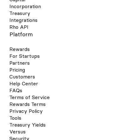
Incorporation
Treasury
Integrations
Rho API
Platform
Rewards
For Startups
Partners
Pricing
Customers
Help Center
FAQs
Terms of Service
Rewards Terms
Privacy Policy
Tools
Treasury Yields
Versus
Security