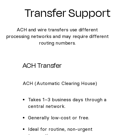
Transfer Support
ACH and wire transfers use different
processing networks and may require different
routing numbers.
ACH Transfer
ACH (Automatic Clearing House)
Takes 1–3 business days through a
central network.
Generally low-cost or free.
Ideal for routine, non-urgent