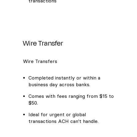
transactions
Wire Transfer
Wire Transfers
Completed instantly or within a
business day across banks.
Comes with fees ranging from $15 to
$50.
Ideal for urgent or global
transactions ACH can't handle.