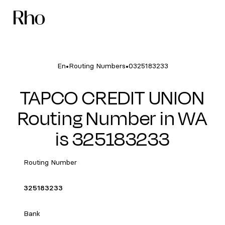
•
•
En
Routing Numbers
0325183233
TAPCO CREDIT UNION
Routing Number in WA
is 325183233
Routing Number
325183233
Bank