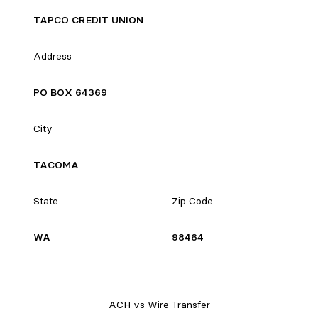
TAPCO CREDIT UNION
Address
PO BOX 64369
City
TACOMA
State
Zip Code
WA
98464
ACH vs Wire Transfer