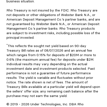
business situation.
Rho Treasury is not insured by the FDIC. Rho Treasury are
not deposits or other obligations of Webster Bank N.A., or
American Deposit Management Co.’s partner banks, and are
not guaranteed by Webster Bank N.A., or American Deposit
Management Co.’s partner banks. Rho Treasury products
are subject to investment risks, including possible loss of the
principal invested.
*
This reflects the sought net yield based on 90-day
Treasury Bill rates as of 08/07/2026 and an annual fee
which ranges from 0.15% for deposits of $20M or more to
0.6% (the maximum annual fee) for deposits under $2M.
Individual results may vary depending on the actual
investment date and investment products selected. Past
performance is not a guarantee of future performance
results. The yield is variable and fluctuates without prior
notice. The rate shown is net of fees. The amount of
Treasury Bills available at a particular yield will depend upon
the sellers’ offer size; any remaining cash balance after the
purchase may not earn the same yield.
© 2019 -
2026
Under Technologies, Inc. DBA Rho