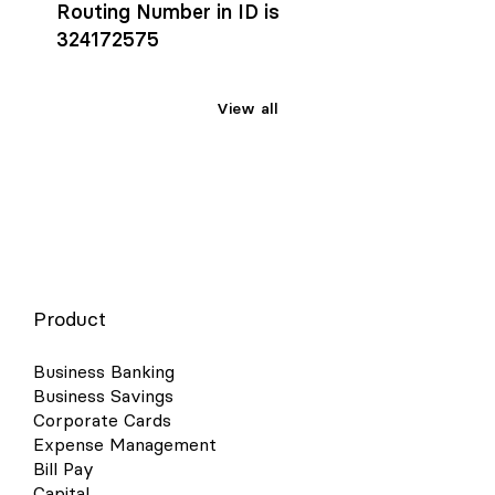
Routing Number in ID is
324172575
View all
Product
Business Banking
Business Savings
Corporate Cards
Expense Management
Bill Pay
Capital