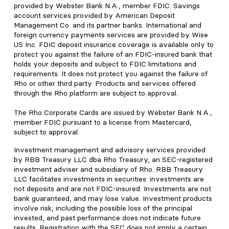
provided by Webster Bank N.A., member FDIC. Savings
account services provided by American Deposit
Management Co. and its partner banks. International and
foreign currency payments services are provided by Wise
US Inc. FDIC deposit insurance coverage is available only to
protect you against the failure of an FDIC-insured bank that
holds your deposits and subject to FDIC limitations and
requirements. It does not protect you against the failure of
Rho or other third party. Products and services offered
through the Rho platform are subject to approval.
The Rho Corporate Cards are issued by Webster Bank N.A.,
member FDIC pursuant to a license from Mastercard,
subject to approval.
Investment management and advisory services provided
by RBB Treasury LLC dba Rho Treasury, an SEC-registered
investment adviser and subsidiary of Rho. RBB Treasury
LLC facilitates investments in securities: investments are
not deposits and are not FDIC-insured. Investments are not
bank guaranteed, and may lose value. Investment products
involve risk, including the possible loss of the principal
invested, and past performance does not indicate future
results. Registration with the SEC does not imply a certain