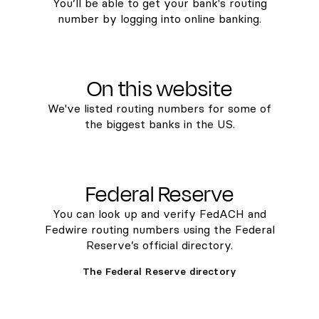
You’ll be able to get your bank's routing
number by logging into online banking.
On this website
We've listed routing numbers for some of
the biggest banks in the US.
Federal Reserve
You can look up and verify FedACH and
Fedwire routing numbers using the Federal
Reserve’s official directory.
The Federal Reserve directory