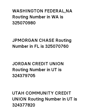
WASHINGTON FEDERAL,NA
Routing Number in WA is
325070980
JPMORGAN CHASE Routing
Number in FL is 325070760
JORDAN CREDIT UNION
Routing Number in UT is
324379705
UTAH COMMUNITY CREDIT
UNION Routing Number in UT is
324377820