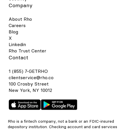
Company
About Rho
Careers
Blog
X
Linkedin
Rho Trust Center
Contact
1 (855) 7-GETRHO
clientservice@rho.co
100 Crosby Street
New York, NY 10012
Rho is a fintech company, not a bank or an FDIC-insured
depository institution. Checking account and card services