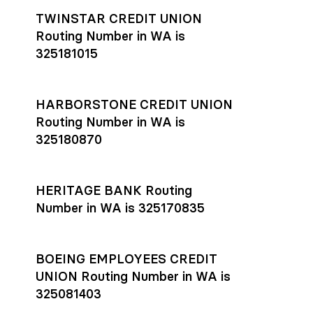
TWINSTAR CREDIT UNION
Routing Number in WA is
325181015
HARBORSTONE CREDIT UNION
Routing Number in WA is
325180870
HERITAGE BANK Routing
Number in WA is 325170835
BOEING EMPLOYEES CREDIT
UNION Routing Number in WA is
325081403