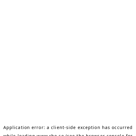
Application error: a
client
-side exception has occurred
while loading
www.rho.co
(see the
browser console
for