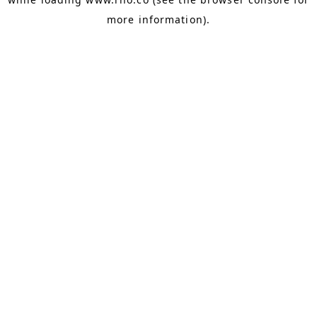
more information).