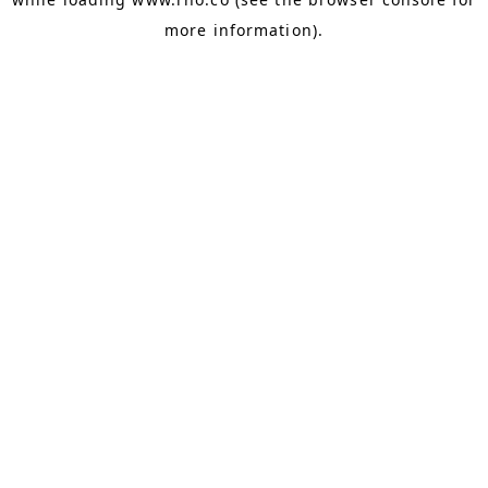
more information).