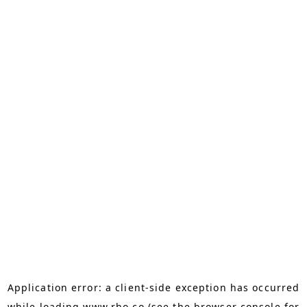
Application error: a
client
-side exception has occurred
while loading
www.rho.co
(see the
browser console
for