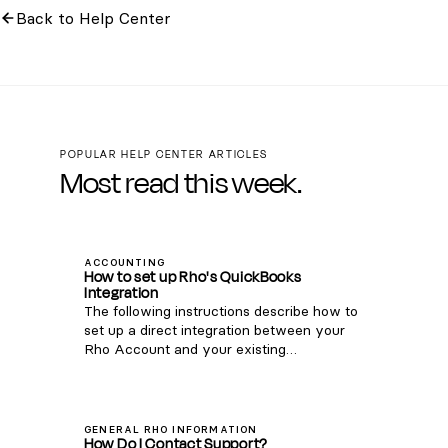
Back to Help Center
POPULAR HELP CENTER ARTICLES
Most read this week.
ACCOUNTING
How to set up Rho's QuickBooks
Integration
The following instructions describe how to
set up a direct integration between your
Rho Account and your existing
QuickBooks Online account. If you're
interested in connecting Rho transactions
via the QuickBooks Bank Feed, see
instructions here . Note: this integration is
GENERAL RHO INFORMATION
How Do I Contact Support?
only compatible with QuickBooks Online.