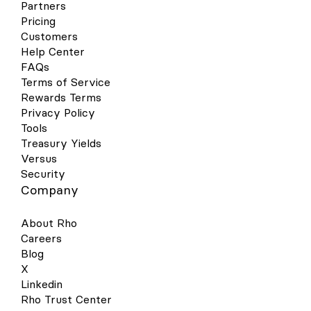
Partners
contactless reader. Hold near the reader
until the purchase has been completed.
Pricing
Google Wallet Your virtual & physical Rho
Customers
cards can now be added to your Google
Help Center
Wallet on your Android device for a quick,
FAQs
contactless, and secure way to pay. Set
Terms of Service
up is simple - follow the steps below to get
Rewards Terms
started: Open your Google Pay (GPay) app
on your Android device and click the
Privacy Policy
image of a card in the right-hand corner.
Tools
This will open a screen that shows you all
Treasury Yields
the cards you have linked to your wallet.
Versus
Select “Add a Card” at the bottom of the
Security
screen. Select the Payment Method
Company
“Credit or debit card.” Take a picture of
your Rho physical card or the virtual card
in your Rho dashboard. Your phone will
About Rho
recognize your card details and then you
Careers
must enter your 3-digit CVV security code.
Blog
Alternatively, you may enter your card
X
details manually. Make sure your address,
ZIP code, and phone number match your
Linkedin
settings in your Rho account. The address
Rho Trust Center
should be your organization’s billing