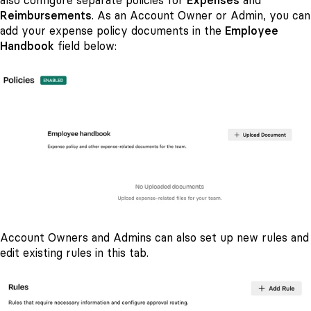
also configure separate policies for
Expenses
and
Reimbursements
.
As an Account Owner or Admin, you can
add your expense policy documents in the
Employee
Handbook
field below:
Account Owners and Admins can also set up new rules and
edit existing rules in this tab.