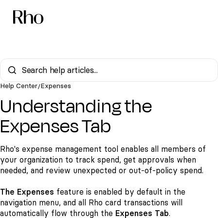
Help Center
Expenses
/
Understanding the
Expenses Tab
Rho's expense management tool enables all members of
your organization to track spend, get approvals when
needed, and review unexpected or out-of-policy spend.
The Expenses
feature is enabled by default in the
navigation menu, and all Rho card transactions will
automatically flow through the
Expenses Tab
.