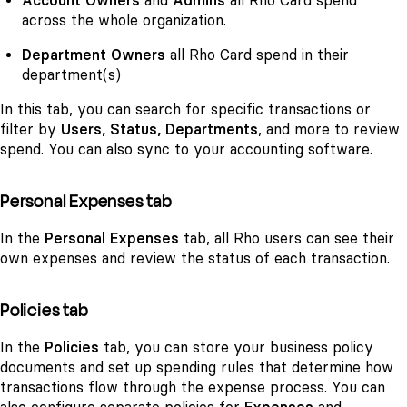
Account Owners
and
Admins
all Rho Card spend
across the whole organization.
Department Owners
all Rho Card spend in their
department(s)
In this tab, you can search for specific transactions or
filter by
Users, Status, Departments
, and more to review
spend. You can also sync to your accounting software.
Personal Expenses tab
In the
Personal Expenses
tab, all Rho users can see their
own expenses and review the status of each transaction.
Policies tab
In the
Policies
tab, you can store your business policy
documents and set up spending rules that determine how
transactions flow through the expense process. You can