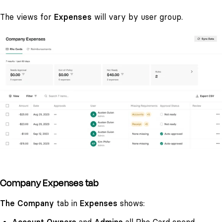
The views for
Expenses
will vary by user group.
Company Expenses tab
The Company
tab in
Expenses
shows: