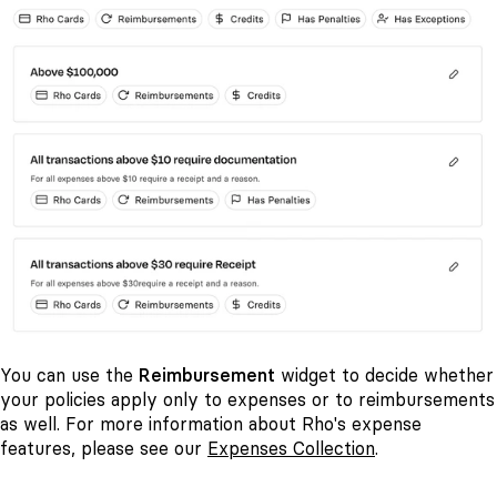
You can use the
Reimbursement
widget to decide whether
your policies apply only to expenses or to reimbursements
as well. For more information about Rho's expense
features, please see our
Expenses Collection
.